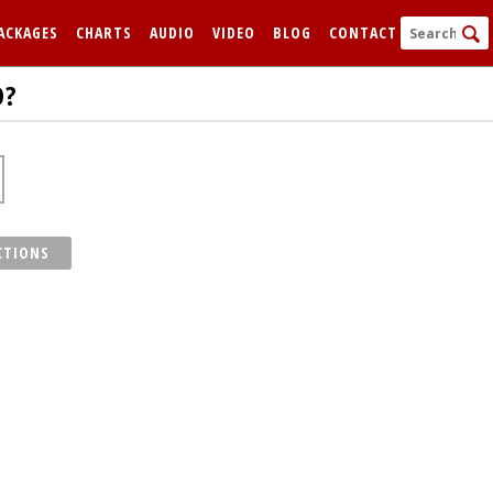
ACKAGES
CHARTS
AUDIO
VIDEO
BLOG
CONTACT
D?
CTIONS
FORGOT
Remem