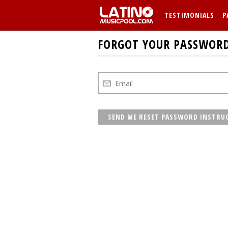
TESTIMONIALS
P
FORGOT YOUR PASSWOR
SEND ME RESET PASSWORD INSTRU