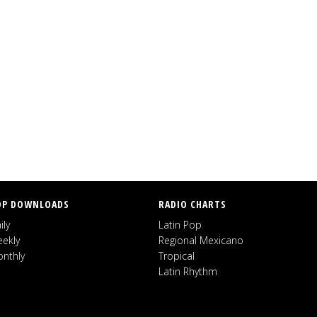
OP DOWNLOADS
RADIO CHARTS
ily
Latin Pop
ekly
Regional Mexicano
nthly
Tropical
Latin Rhythm