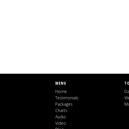
MENU
T
Home
Da
Testimonials
We
Packages
Mo
Charts
Audio
Video