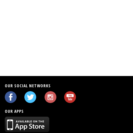
OUR SOCIAL NETWORKS
OUR APPS