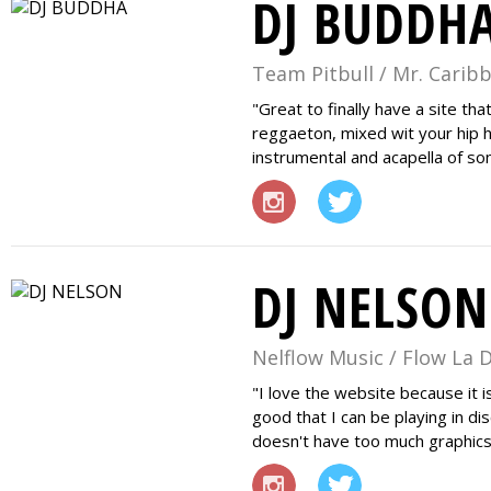
DJ BUDDH
Team Pitbull / Mr. Carib
Great to finally have a site th
reggaeton, mixed wit your hip h
instrumental and acapella of so
DJ NELSON
Nelflow Music / Flow La 
I love the website because it i
good that I can be playing in d
doesn't have too much graphics I