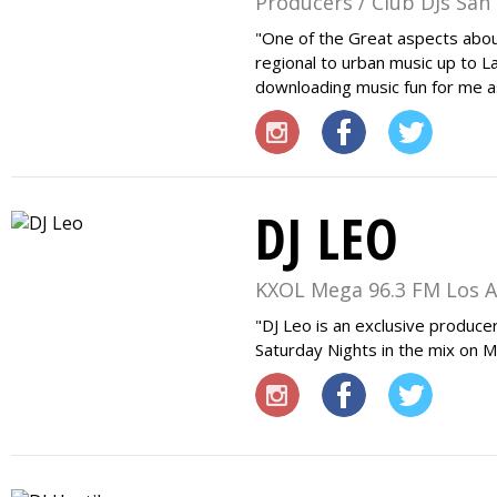
Producers / Club DJs San
One of the Great aspects about 
regional to urban music up to L
downloading music fun for me a
DJ LEO
KXOL Mega 96.3 FM Los A
DJ Leo is an exclusive produce
Saturday Nights in the mix on 