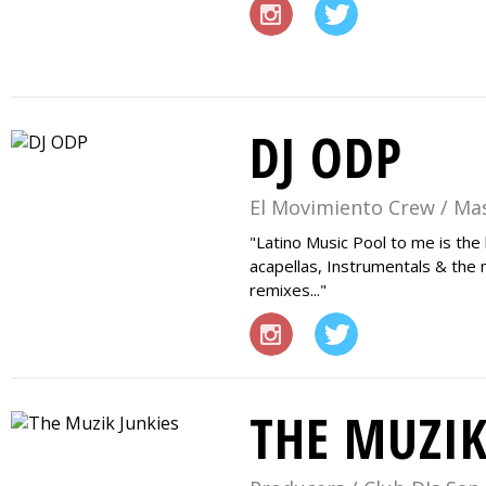
DJ ODP
El Movimiento Crew / Ma
Latino Music Pool to me is the
acapellas, Instrumentals & the 
remixes...
THE MUZIK