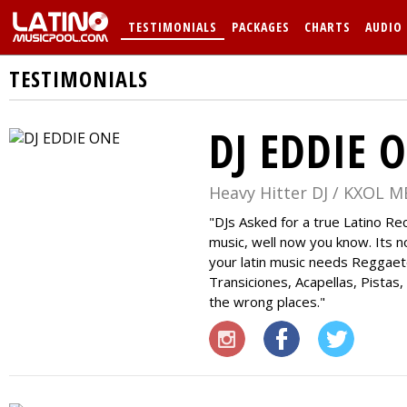
TESTIMONIALS
PACKAGES
CHARTS
AUDIO
TESTIMONIALS
DJ EDDIE 
Heavy Hitter DJ / KXOL M
DJs Asked for a true Latino R
music, well now you know. Its no
your latin music needs Reggae
Transiciones, Acapellas, Pistas,
the wrong places.