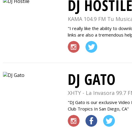
DJ HOSTIL
KAMA 104.9 FM Tu Musica
I really like the ability to dow
links are also a tremendous hel
DJ GATO
XHTY - La Invasora 99.7 
DJ Gato is our exclusive Video
Club Tropics In San Diego, CA