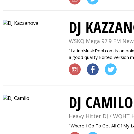
DJ KAZZA
WSKQ Mega 97.9 FM New
LatinoMusicPool.com is on poin
a good quality Edited version ma
DJ CAMILO
Heavy Hitter DJ / WQHT 
Where I Go To Get All Of My L