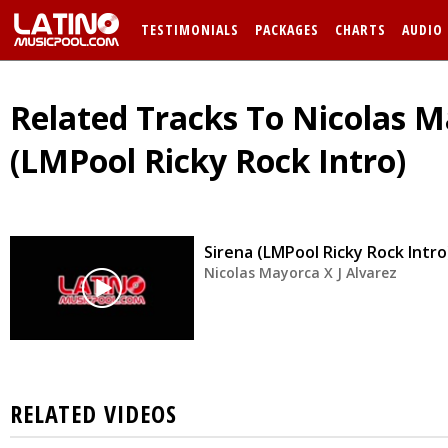
TESTIMONIALS
PACKAGES
CHARTS
AUDIO
Related Tracks To Nicolas Ma
(LMPool Ricky Rock Intro)
Sirena (LMPool Ricky Rock Intro
Nicolas Mayorca X J Alvarez
RELATED VIDEOS