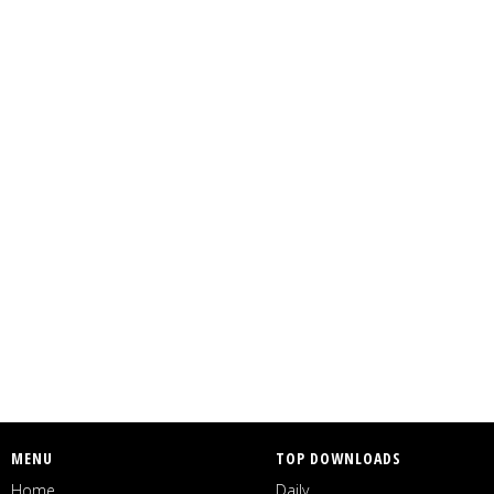
MENU
TOP DOWNLOADS
Home
Daily