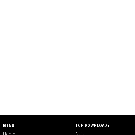
MENU
TOP DOWNLOADS
Home
Daily