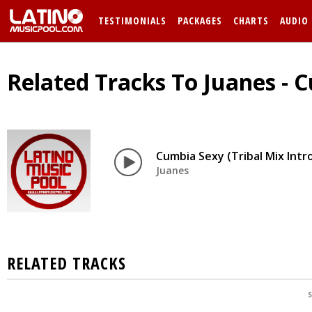
TESTIMONIALS
PACKAGES
CHARTS
AUDIO
Related Tracks To Juanes - C
Cumbia Sexy (Tribal Mix Intr
Juanes
RELATED TRACKS
S