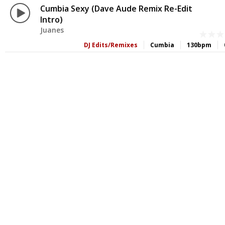
Cumbia Sexy (Dave Aude Remix Re-Edit
Intro)
Juanes
DJ Edits/Remixes
Cumbia
130bpm