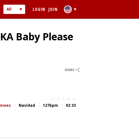
LOGIN
JOIN
All
Audio
Video
AKA Baby Please
0
0
SHARE
 PASSWORD
ber me
emixes
Navidad
127bpm
02:33