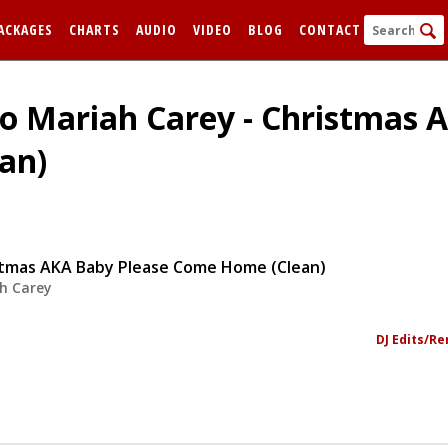
ACKAGES
CHARTS
AUDIO
VIDEO
BLOG
CONTACT
To Mariah Carey - Christmas 
an)
stmas AKA Baby Please Come Home (Clean)
h Carey
FORGOT
Remem
DJ Edits/R