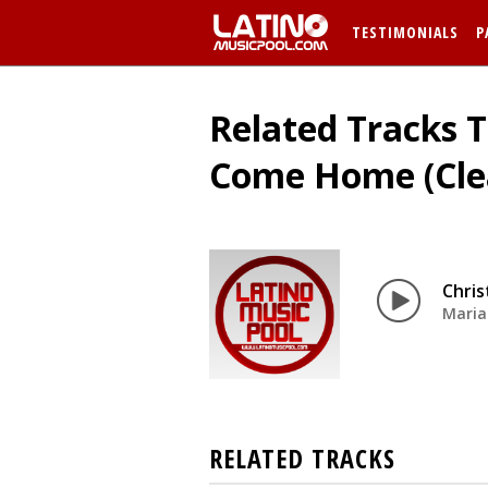
TESTIMONIALS
P
Related Tracks 
Come Home (Cle
Chri
Maria
RELATED TRACKS