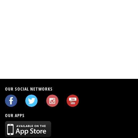
OUR SOCIAL NETWORKS
OUR APPS