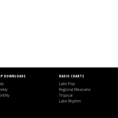
OP DOWNLOADS
RADIO CHARTS
ily
Latin Pop
ekly
Regional Mexicano
nthly
Tropical
Latin Rhythm