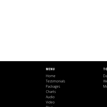
MENU
T
Home
Da
Testimonials
We
Packages
Mo
Charts
Audio
Video