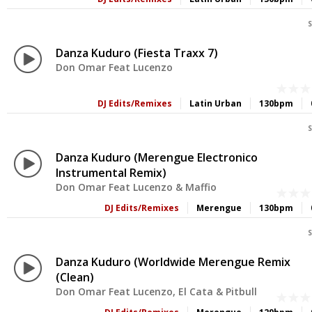
S
Danza Kuduro (Fiesta Traxx 7)
Don Omar Feat Lucenzo
DJ Edits/Remixes
Latin Urban
130bpm
S
Danza Kuduro (Merengue Electronico
Instrumental Remix)
Don Omar Feat Lucenzo & Maffio
DJ Edits/Remixes
Merengue
130bpm
S
Danza Kuduro (Worldwide Merengue Remix
(Clean)
Don Omar Feat Lucenzo, El Cata & Pitbull