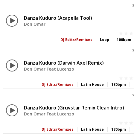
S
Danza Kuduro (Acapella Tool)
Don Omar
DJ Edits/Remixes
Loop
100bpm
S
Danza Kuduro (Darwin Axel Remix)
Don Omar Feat Lucenzo
DJ Edits/Remixes
Latin House
130bpm
S
Danza Kuduro (Gruvstar Remix Clean Intro)
Don Omar Feat Lucenzo
DJ Edits/Remixes
Latin House
130bpm