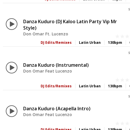
S
Danza Kuduro (DJ Kaloo Latin Party Vip Mr
Style)
Don Omar Ft. Lucenzo
DJ Edits/Remixes
Latin Urban
130bpm
S
Danza Kuduro (Instrumental)
Don Omar Feat Lucenzo
DJ Edits/Remixes
Latin Urban
130bpm
S
Danza Kuduro (Acapella Intro)
Don Omar Feat Lucenzo
DJ Edits/Remixes
Latin Urban
130bpm