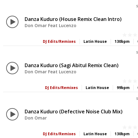
S
Danza Kuduro (House Remix Clean Intro)
Don Omar Feat Lucenzo
DJ Edits/Remixes
Latin House
130bpm
S
Danza Kuduro (Sagi Abitul Remix Clean)
Don Omar Feat Lucenzo
DJ Edits/Remixes
Latin House
99bpm
S
Danza Kuduro (Defective Noise Club Mix)
Don Omar
DJ Edits/Remixes
Latin House
130bpm