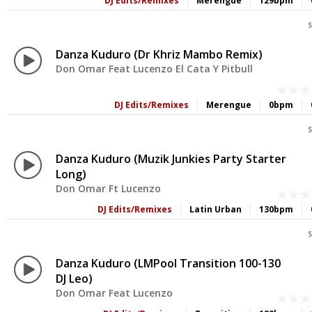
DJ Edits/Remixes
Merengue
129bpm
S
Danza Kuduro (Dr Khriz Mambo Remix)
Don Omar Feat Lucenzo El Cata Y Pitbull
DJ Edits/Remixes
Merengue
0bpm
S
Danza Kuduro (Muzik Junkies Party Starter
Long)
Don Omar Ft Lucenzo
DJ Edits/Remixes
Latin Urban
130bpm
S
Danza Kuduro (LMPool Transition 100-130
DJ Leo)
Don Omar Feat Lucenzo