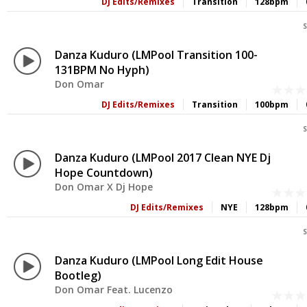
DJ Edits/Remixes
Transition
128bpm
S
Danza Kuduro (LMPool Transition 100-
131BPM No Hyph)
Don Omar
DJ Edits/Remixes
Transition
100bpm
S
Danza Kuduro (LMPool 2017 Clean NYE Dj
Hope Countdown)
Don Omar X Dj Hope
DJ Edits/Remixes
NYE
128bpm
S
Danza Kuduro (LMPool Long Edit House
Bootleg)
Don Omar Feat. Lucenzo