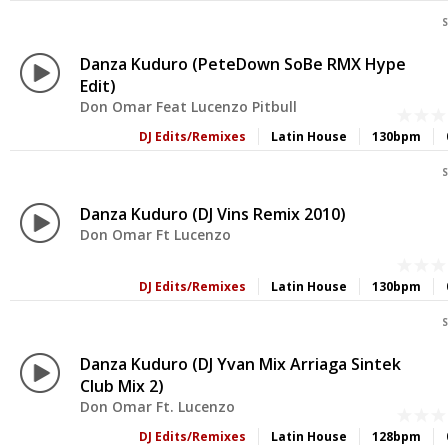
S
Danza Kuduro (PeteDown SoBe RMX Hype
Edit)
Don Omar Feat Lucenzo Pitbull
DJ Edits/Remixes
Latin House
130bpm
S
Danza Kuduro (DJ Vins Remix 2010)
Don Omar Ft Lucenzo
DJ Edits/Remixes
Latin House
130bpm
S
Danza Kuduro (DJ Yvan Mix Arriaga Sintek
Club Mix 2)
Don Omar Ft. Lucenzo
DJ Edits/Remixes
Latin House
128bpm