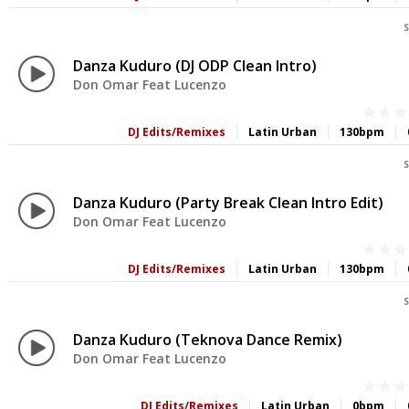
S
Danza Kuduro (DJ ODP Clean Intro)
Don Omar Feat Lucenzo
DJ Edits/Remixes
Latin Urban
130bpm
S
Danza Kuduro (Party Break Clean Intro Edit)
Don Omar Feat Lucenzo
DJ Edits/Remixes
Latin Urban
130bpm
S
Danza Kuduro (Teknova Dance Remix)
Don Omar Feat Lucenzo
DJ Edits/Remixes
Latin Urban
0bpm