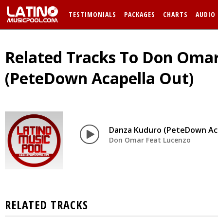
TESTIMONIALS
PACKAGES
CHARTS
AUDIO
Related Tracks To Don Omar
(PeteDown Acapella Out)
Danza Kuduro (PeteDown Aca
Don Omar Feat Lucenzo
RELATED TRACKS