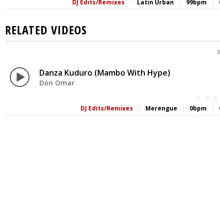
DJ Edits/Remixes
Latin Urban
99bpm
RELATED VIDEOS
S
Danza Kuduro (Mambo With Hype)
Don Omar
DJ Edits/Remixes
Merengue
0bpm