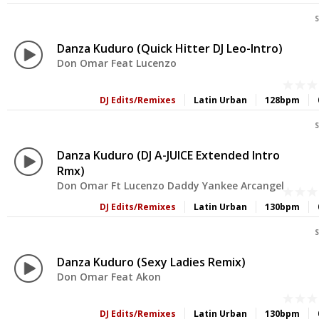
S
Danza Kuduro (Quick Hitter DJ Leo-Intro)
Don Omar Feat Lucenzo
DJ Edits/Remixes
Latin Urban
128bpm
S
Danza Kuduro (DJ A-JUICE Extended Intro
Rmx)
Don Omar Ft Lucenzo Daddy Yankee Arcangel
DJ Edits/Remixes
Latin Urban
130bpm
S
Danza Kuduro (Sexy Ladies Remix)
Don Omar Feat Akon
DJ Edits/Remixes
Latin Urban
130bpm