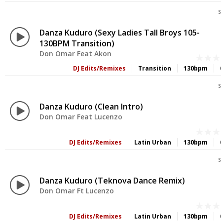
S
Danza Kuduro (Sexy Ladies Tall Broys 105-
130BPM Transition)
Don Omar Feat Akon
DJ Edits/Remixes
Transition
130bpm
S
Danza Kuduro (Clean Intro)
Don Omar Feat Lucenzo
DJ Edits/Remixes
Latin Urban
130bpm
S
Danza Kuduro (Teknova Dance Remix)
Don Omar Ft Lucenzo
DJ Edits/Remixes
Latin Urban
130bpm