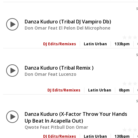
S
Danza Kuduro (Tribal DJ Vampiro Db)
Don Omar Feat El Pelon Del Microphone
DJ Edits/Remixes
Latin Urban
133bpm
S
Danza Kuduro (Tribal Remix )
Don Omar Feat Lucenzo
DJ Edits/Remixes
Latin Urban
0bpm
S
Danza Kuduro (X-Factor Throw Your Hands
Up Beat In Acapella Out)
Qwote Feat Pitbull Don Omar
DJ Edits/Remixes
Latin Urban
130bpm