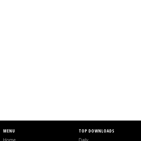
MENU
TOP DOWNLOADS
Home
Daily