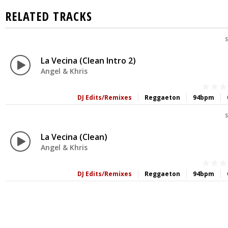
RELATED TRACKS
S
La Vecina (Clean Intro 2)
Angel & Khris
DJ Edits/Remixes
Reggaeton
94bpm
S
La Vecina (Clean)
Angel & Khris
DJ Edits/Remixes
Reggaeton
94bpm