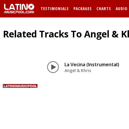
TESTIMONIALS
PACKAGES
CHARTS
AUDIO
Related Tracks To Angel & Kh
La Vecina (Instrumental)
Angel & Khris