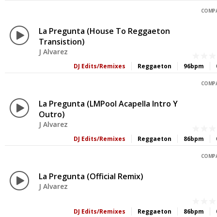
COMPA
La Pregunta (House To Reggaeton
Transistion)
J Alvarez
DJ Edits/Remixes
Reggaeton
96bpm
COMPA
La Pregunta (LMPool Acapella Intro Y
Outro)
J Alvarez
DJ Edits/Remixes
Reggaeton
86bpm
COMPA
La Pregunta (Official Remix)
J Alvarez
DJ Edits/Remixes
Reggaeton
86bpm