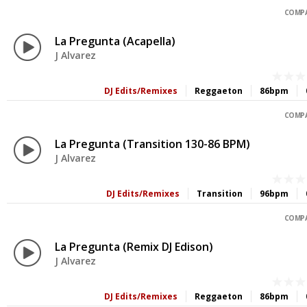
COMPA
La Pregunta (Acapella)
J Alvarez
DJ Edits/Remixes
Reggaeton
86bpm
COMPA
La Pregunta (Transition 130-86 BPM)
J Alvarez
DJ Edits/Remixes
Transition
96bpm
COMPA
La Pregunta (Remix DJ Edison)
J Alvarez
DJ Edits/Remixes
Reggaeton
86bpm