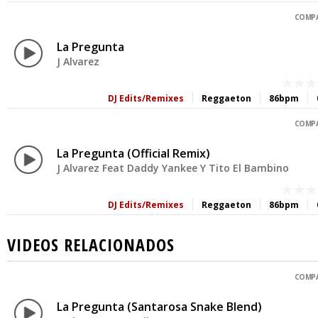
COMPA
La Pregunta
J Alvarez
DJ Edits/Remixes
Reggaeton
86bpm
COMPA
La Pregunta (Official Remix)
J Alvarez Feat Daddy Yankee Y Tito El Bambino
DJ Edits/Remixes
Reggaeton
86bpm
VIDEOS RELACIONADOS
COMPA
La Pregunta (Santarosa Snake Blend)