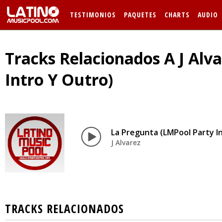
TESTIMONIOS
PAQUETES
CHARTS
AUDIO
Tracks Relacionados A J Alv
Intro Y Outro)
La Pregunta (LMPool Party I
J Alvarez
TRACKS RELACIONADOS