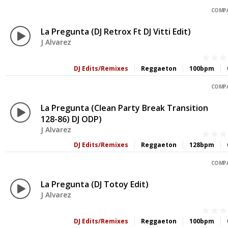
COMPA
La Pregunta (DJ Retrox Ft DJ Vitti Edit)
J Alvarez
DJ Edits/Remixes
Reggaeton
100bpm
COMPA
La Pregunta (Clean Party Break Transition
128-86) DJ ODP)
J Alvarez
DJ Edits/Remixes
Reggaeton
128bpm
COMPA
La Pregunta (DJ Totoy Edit)
J Alvarez
DJ Edits/Remixes
Reggaeton
100bpm