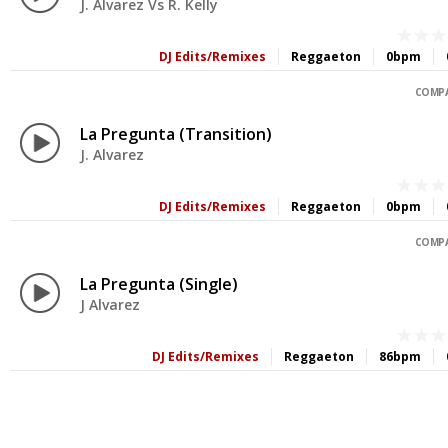
J. Alvarez Vs R. Kelly
DJ Edits/Remixes
Reggaeton
0bpm
COMPA
La Pregunta (Transition)
J. Alvarez
DJ Edits/Remixes
Reggaeton
0bpm
COMPA
La Pregunta (Single)
J Alvarez
DJ Edits/Remixes
Reggaeton
86bpm