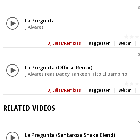
S
La Pregunta
J Alvarez
DJ Edits/Remixes
Reggaeton
86bpm
S
La Pregunta (Official Remix)
J Alvarez Feat Daddy Yankee Y Tito El Bambino
DJ Edits/Remixes
Reggaeton
86bpm
RELATED VIDEOS
S
La Pregunta (Santarosa Snake Blend)