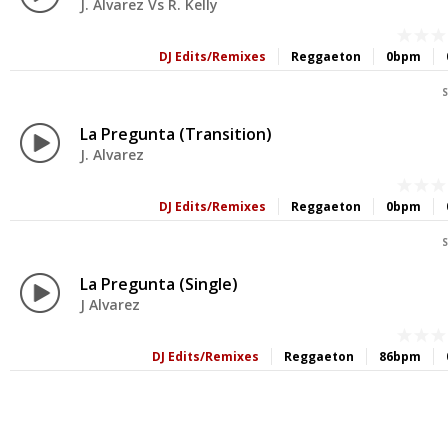
J. Alvarez Vs R. Kelly
DJ Edits/Remixes
Reggaeton
0bpm
S
La Pregunta (Transition)
J. Alvarez
DJ Edits/Remixes
Reggaeton
0bpm
S
La Pregunta (Single)
J Alvarez
DJ Edits/Remixes
Reggaeton
86bpm