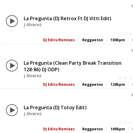
S
La Pregunta (DJ Retrox Ft DJ Vitti Edit)
J Alvarez
DJ Edits/Remixes
Reggaeton
100bpm
S
La Pregunta (Clean Party Break Transition
128-86) DJ ODP)
J Alvarez
DJ Edits/Remixes
Reggaeton
128bpm
S
La Pregunta (DJ Totoy Edit)
J Alvarez
DJ Edits/Remixes
Reggaeton
100bpm