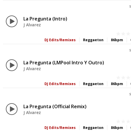
S
La Pregunta (Intro)
J Alvarez
DJ Edits/Remixes
Reggaeton
86bpm
S
La Pregunta (LMPool Intro Y Outro)
J Alvarez
DJ Edits/Remixes
Reggaeton
86bpm
S
La Pregunta (Official Remix)
J Alvarez
DJ Edits/Remixes
Reggaeton
86bpm