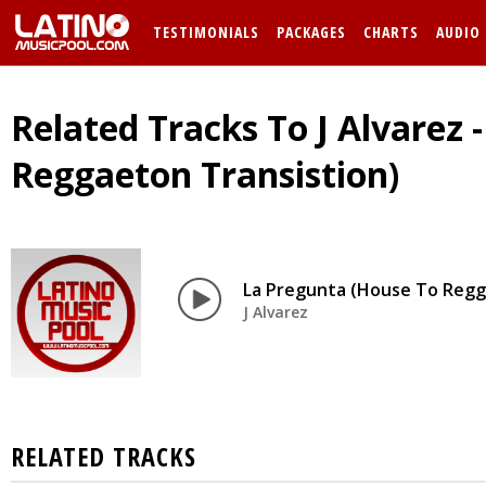
TESTIMONIALS
PACKAGES
CHARTS
AUDIO
Related Tracks To J Alvarez 
Reggaeton Transistion)
La Pregunta (House To Regg
J Alvarez
RELATED TRACKS