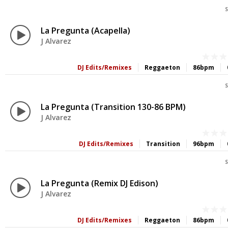
S
La Pregunta (Acapella)
J Alvarez
DJ Edits/Remixes
Reggaeton
86bpm
S
La Pregunta (Transition 130-86 BPM)
J Alvarez
DJ Edits/Remixes
Transition
96bpm
S
La Pregunta (Remix DJ Edison)
J Alvarez
DJ Edits/Remixes
Reggaeton
86bpm