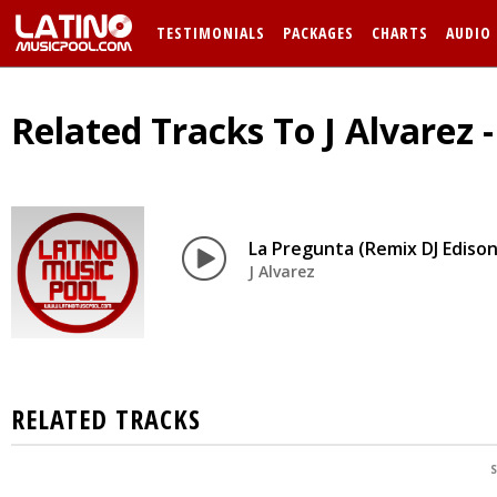
TESTIMONIALS
PACKAGES
CHARTS
AUDIO
Related Tracks To J Alvarez 
La Pregunta (Remix DJ Edison
J Alvarez
RELATED TRACKS
S