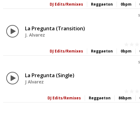
DJ Edits/Remixes
Reggaeton
0bpm
S
La Pregunta (Transition)
J. Alvarez
DJ Edits/Remixes
Reggaeton
0bpm
S
La Pregunta (Single)
J Alvarez
DJ Edits/Remixes
Reggaeton
86bpm