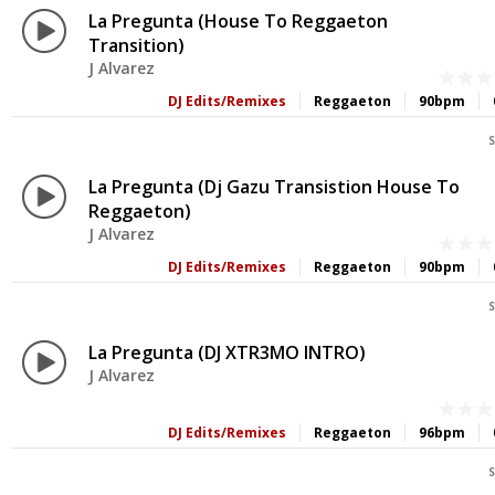
La Pregunta (House To Reggaeton
Transition)
J Alvarez
DJ Edits/Remixes
Reggaeton
90bpm
S
La Pregunta (Dj Gazu Transistion House To
Reggaeton)
J Alvarez
DJ Edits/Remixes
Reggaeton
90bpm
S
La Pregunta (DJ XTR3MO INTRO)
J Alvarez
DJ Edits/Remixes
Reggaeton
96bpm
S