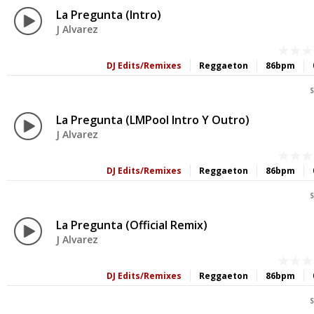
La Pregunta (Intro)
J Alvarez
DJ Edits/Remixes
Reggaeton
86bpm
S
La Pregunta (LMPool Intro Y Outro)
J Alvarez
DJ Edits/Remixes
Reggaeton
86bpm
S
La Pregunta (Official Remix)
J Alvarez
DJ Edits/Remixes
Reggaeton
86bpm
S