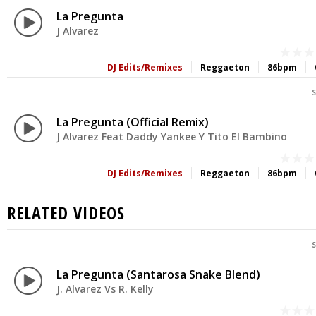
La Pregunta
J Alvarez
DJ Edits/Remixes
Reggaeton
86bpm
S
La Pregunta (Official Remix)
J Alvarez Feat Daddy Yankee Y Tito El Bambino
DJ Edits/Remixes
Reggaeton
86bpm
RELATED VIDEOS
S
La Pregunta (Santarosa Snake Blend)
J. Alvarez Vs R. Kelly