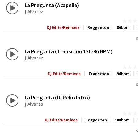
La Pregunta (Acapella)
J Alvarez
DJ Edits/Remixes
Reggaeton
86bpm
S
La Pregunta (Transition 130-86 BPM)
J Alvarez
DJ Edits/Remixes
Transition
96bpm
S
La Pregunta (DJ Peko Intro)
J Alvares
DJ Edits/Remixes
Reggaeton
100bpm
S