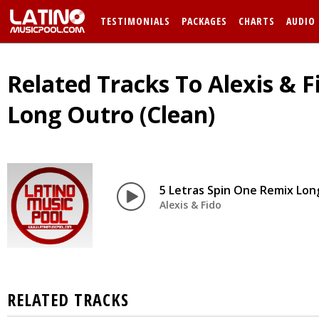
TESTIMONIALS
PACKAGES
CHARTS
AUDIO
Related Tracks To Alexis & F
Long Outro (Clean)
5 Letras Spin One Remix Lon
Alexis & Fido
RELATED TRACKS