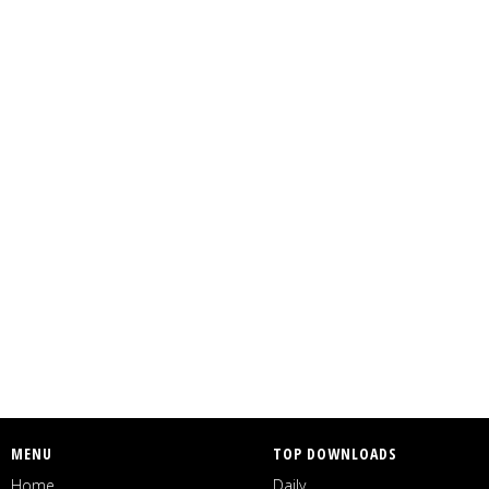
MENU
TOP DOWNLOADS
Home
Daily