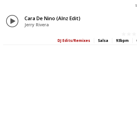
S
Cara De Nino (Alnz Edit)
Jerry Rivera
DJ Edits/Remixes
Salsa
93bpm