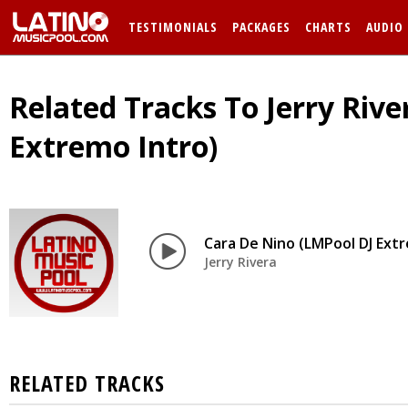
TESTIMONIALS
PACKAGES
CHARTS
AUDIO
Related Tracks To Jerry Rive
Extremo Intro)
Cara De Nino (LMPool DJ Extr
Jerry Rivera
RELATED TRACKS