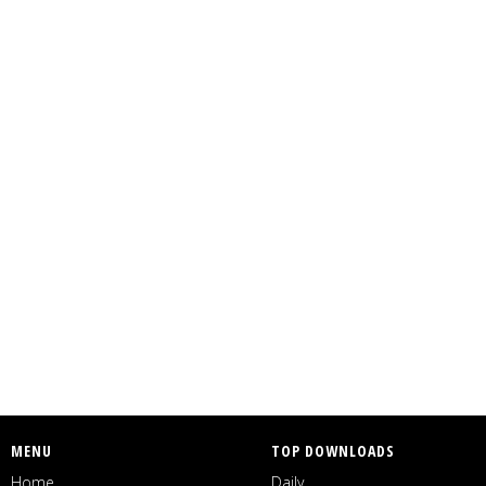
MENU
TOP DOWNLOADS
Home
Daily