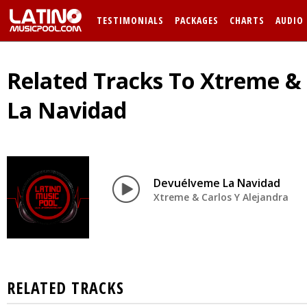
TESTIMONIALS
PACKAGES
CHARTS
AUDIO
Related Tracks To Xtreme & 
La Navidad
Devuélveme La Navidad
Xtreme & Carlos Y Alejandra
RELATED TRACKS