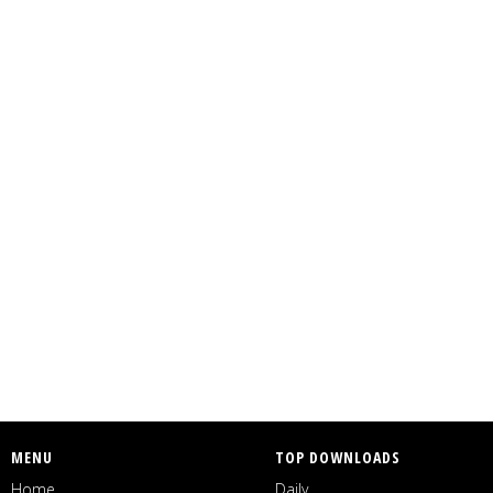
MENU
TOP DOWNLOADS
Home
Daily