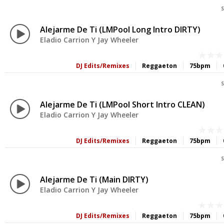
S
Alejarme De Ti (LMPool Long Intro DIRTY)
Eladio Carrion Y Jay Wheeler
DJ Edits/Remixes
Reggaeton
75bpm
S
Alejarme De Ti (LMPool Short Intro CLEAN)
Eladio Carrion Y Jay Wheeler
DJ Edits/Remixes
Reggaeton
75bpm
S
Alejarme De Ti (Main DIRTY)
Eladio Carrion Y Jay Wheeler
DJ Edits/Remixes
Reggaeton
75bpm