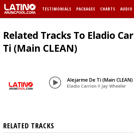
TESTIMONIALS
PACKAGES
CHARTS
AUDIO
Related Tracks To Eladio Car
Ti (Main CLEAN)
Alejarme De Ti (Main CLEAN)
Eladio Carrion Y Jay Wheeler
RELATED TRACKS