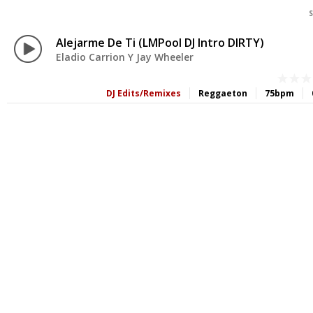
S
Alejarme De Ti (LMPool DJ Intro DIRTY)
Eladio Carrion Y Jay Wheeler
DJ Edits/Remixes
Reggaeton
75bpm