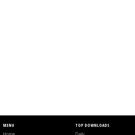
MENU
TOP DOWNLOADS
Home
Daily