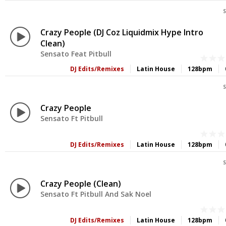
S
Crazy People (DJ Coz Liquidmix Hype Intro
Clean)
Sensato Feat Pitbull
DJ Edits/Remixes
Latin House
128bpm
S
Crazy People
Sensato Ft Pitbull
DJ Edits/Remixes
Latin House
128bpm
S
Crazy People (Clean)
Sensato Ft Pitbull And Sak Noel
DJ Edits/Remixes
Latin House
128bpm