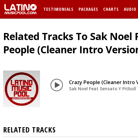
TESTIMONIALS
PACKAGES
CHARTS
AUDIO
Related Tracks To Sak Noel F
People (Cleaner Intro Versio
Crazy People (Cleaner Intro 
Sak Noel Feat Sensato Y Pitbull
RELATED TRACKS