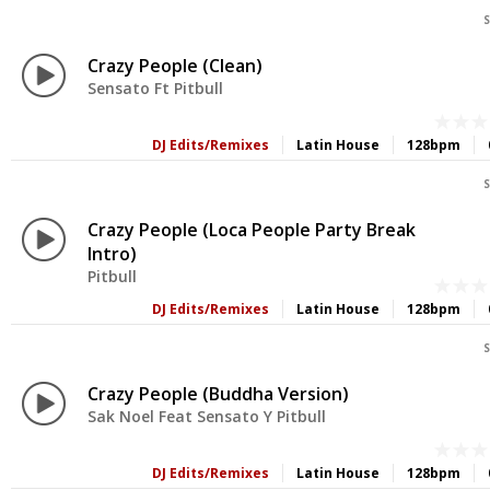
S
Crazy People (Clean)
Sensato Ft Pitbull
DJ Edits/Remixes
Latin House
128bpm
S
Crazy People (Loca People Party Break
Intro)
Pitbull
DJ Edits/Remixes
Latin House
128bpm
S
Crazy People (Buddha Version)
Sak Noel Feat Sensato Y Pitbull
DJ Edits/Remixes
Latin House
128bpm