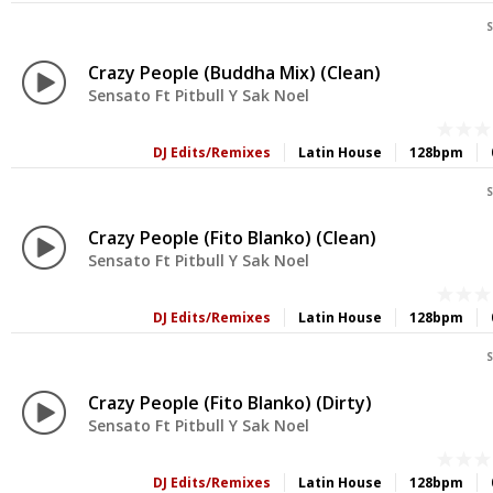
S
Crazy People (Buddha Mix) (Clean)
Sensato Ft Pitbull Y Sak Noel
DJ Edits/Remixes
Latin House
128bpm
S
Crazy People (Fito Blanko) (Clean)
Sensato Ft Pitbull Y Sak Noel
DJ Edits/Remixes
Latin House
128bpm
S
Crazy People (Fito Blanko) (Dirty)
Sensato Ft Pitbull Y Sak Noel
DJ Edits/Remixes
Latin House
128bpm