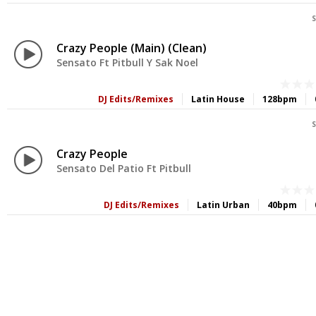
S
Crazy People (Main) (Clean)
Sensato Ft Pitbull Y Sak Noel
DJ Edits/Remixes
Latin House
128bpm
S
Crazy People
Sensato Del Patio Ft Pitbull
DJ Edits/Remixes
Latin Urban
40bpm