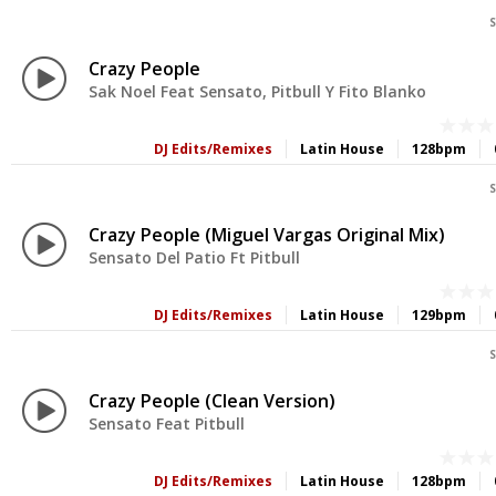
S
Crazy People
Sak Noel Feat Sensato, Pitbull Y Fito Blanko
DJ Edits/Remixes
Latin House
128bpm
S
Crazy People (Miguel Vargas Original Mix)
Sensato Del Patio Ft Pitbull
DJ Edits/Remixes
Latin House
129bpm
S
Crazy People (Clean Version)
Sensato Feat Pitbull
DJ Edits/Remixes
Latin House
128bpm