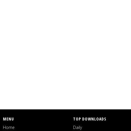
MENU
TOP DOWNLOADS
Home
Daily