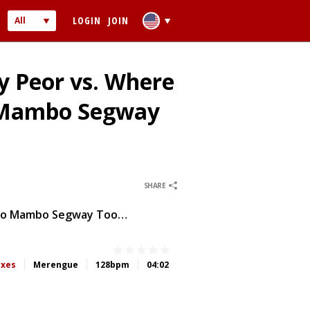
LOGIN
JOIN
All
Audio
Video
y Peor vs. Where
o Mambo Segway
0
0
SHARE
 PASSWORD
Soy Peor Vs. Where Have You Been (LMPool Short Edit House To Mambo Segway Tool DIRTY)
ber me
ixes
Merengue
128bpm
04:02