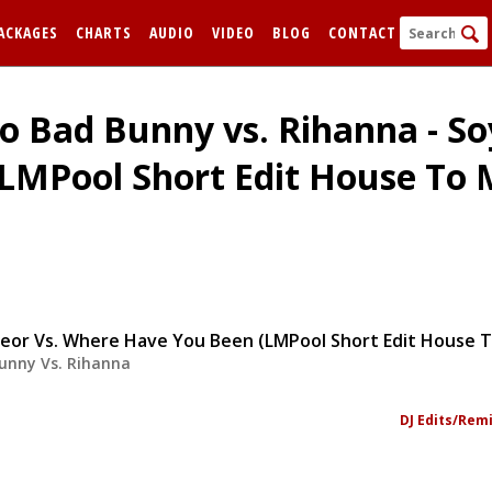
ACKAGES
CHARTS
AUDIO
VIDEO
BLOG
CONTACT
o Bad Bunny vs. Rihanna - So
(LMPool Short Edit House T
FORGOT
unny Vs. Rihanna
Remem
DJ Edits/Rem