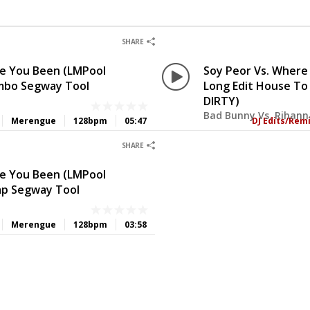
0
0
SHARE
ve You Been (LMPool
Soy Peor Vs. Where
mbo Segway Tool
Long Edit House To
DIRTY)
Bad Bunny Vs. Rihann
Merengue
128bpm
05:47
DJ Edits/Rem
0
0
SHARE
ve You Been (LMPool
ap Segway Tool
Merengue
128bpm
03:58