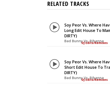
RELATED TRACKS
Soy Peor Vs. Where Ha
Long Edit House To Ma
DIRTY)
Bad Bunny Vs. Rihanna
DJ Edits/Remixes
Soy Peor Vs. Where Ha
Short Edit House To Tr
DIRTY)
Bad Bunny Vs. Rihanna
DJ Edits/Remixes