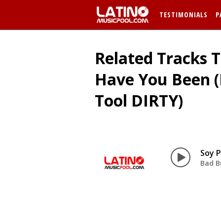
TESTIMONIALS
P
Related Tracks T
Have You Been 
Tool DIRTY)
Bad B