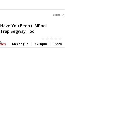
0
0
0
0
SHARE
 Have You Been (LMPool
 Trap Segway Tool
a
ixes
Merengue
128bpm
05:28
0
0