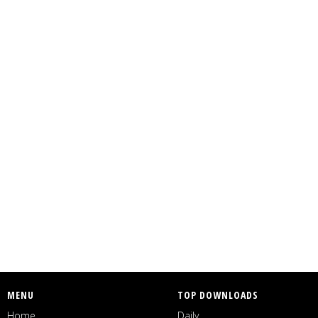
MENU
TOP DOWNLOADS
Home
Daily