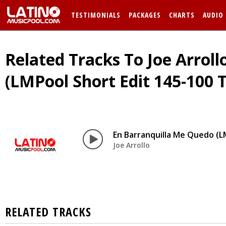
TESTIMONIALS
PACKAGES
CHARTS
AUDIO
Related Tracks To Joe Arrol
(LMPool Short Edit 145-100 T
En Barranquilla Me Quedo (L
Joe Arrollo
RELATED TRACKS