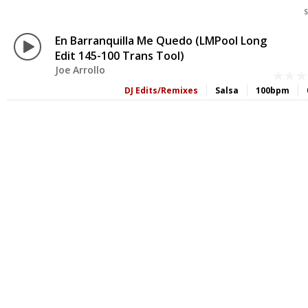
S
En Barranquilla Me Quedo (LMPool Long
Edit 145-100 Trans Tool)
Joe Arrollo
DJ Edits/Remixes
Salsa
100bpm