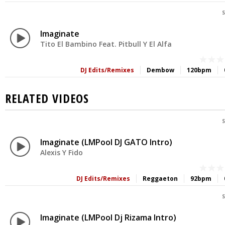
S
Imaginate
Tito El Bambino Feat. Pitbull Y El Alfa
DJ Edits/Remixes
Dembow
120bpm
RELATED VIDEOS
S
Imaginate (LMPool DJ GATO Intro)
Alexis Y Fido
DJ Edits/Remixes
Reggaeton
92bpm
S
Imaginate (LMPool Dj Rizama Intro)