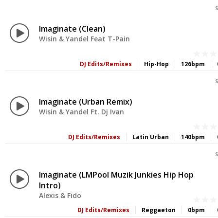
S
Imaginate (Clean)
Wisin & Yandel Feat T-Pain
DJ Edits/Remixes
Hip-Hop
126bpm
S
Imaginate (Urban Remix)
Wisin & Yandel Ft. Dj Ivan
DJ Edits/Remixes
Latin Urban
140bpm
S
Imaginate (LMPool Muzik Junkies Hip Hop
Intro)
Alexis & Fido
DJ Edits/Remixes
Reggaeton
0bpm