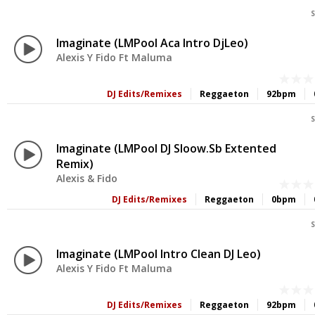
S
Imaginate (LMPool Aca Intro DjLeo)
Alexis Y Fido Ft Maluma
DJ Edits/Remixes
Reggaeton
92bpm
S
Imaginate (LMPool DJ Sloow.sb Extented
Remix)
Alexis & Fido
DJ Edits/Remixes
Reggaeton
0bpm
S
Imaginate (LMPool Intro Clean DJ Leo)
Alexis Y Fido Ft Maluma
DJ Edits/Remixes
Reggaeton
92bpm