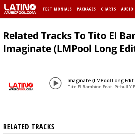
TESTIMONIALS
PACKAGES
CHARTS
AUDIO
Related Tracks To Tito El Bam
Imaginate (LMPool Long Edi
Imaginate (LMPool Long Edit
Tito El Bambino Feat. Pitbull Y E
RELATED TRACKS