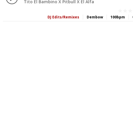
Tito El Bambino X Pitbull X El Alfa
DJ Edits/Remixes
Dembow
100bpm