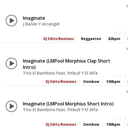
S
Imaginate
J Balvin Y Arcangel
DJ Edits/Remixes
Reggaeton
82bpm
S
Imaginate (LMPool Morphius Clap Short
Intro)
Tito El Bambino Feat. Pitbull Y El Alfa
DJ Edits/Remixes
Dembow
100bpm
S
Imaginate (LMPool Morphius Short Intro)
Tito El Bambino Feat. Pitbull Y El Alfa
DJ Edits/Remixes
Dembow
100bpm