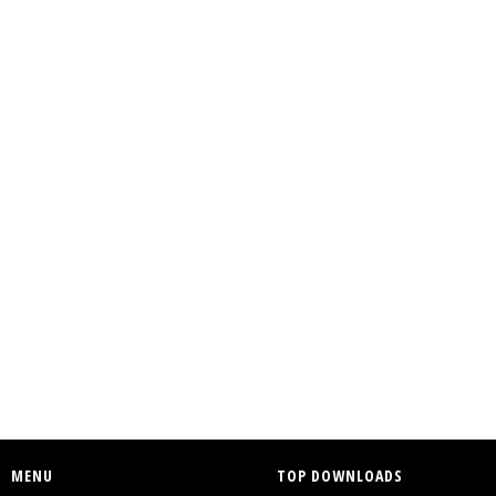
MENU
TOP DOWNLOADS