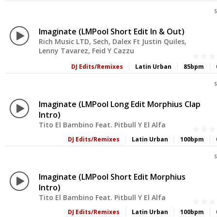
S
Imaginate (LMPool Short Edit In & Out)
Rich Music LTD, Sech, Dalex Ft Justin Quiles,
Lenny Tavarez, Feid Y Cazzu
DJ Edits/Remixes
Latin Urban
85bpm
S
Imaginate (LMPool Long Edit Morphius Clap
Intro)
Tito El Bambino Feat. Pitbull Y El Alfa
DJ Edits/Remixes
Latin Urban
100bpm
S
Imaginate (LMPool Short Edit Morphius
Intro)
Tito El Bambino Feat. Pitbull Y El Alfa
DJ Edits/Remixes
Latin Urban
100bpm