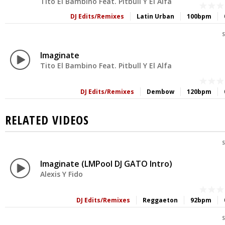
Tito El Bambino Feat. Pitbull Y El Alfa
DJ Edits/Remixes
Latin Urban
100bpm
S
Imaginate
Tito El Bambino Feat. Pitbull Y El Alfa
DJ Edits/Remixes
Dembow
120bpm
RELATED VIDEOS
S
Imaginate (LMPool DJ GATO Intro)
Alexis Y Fido
DJ Edits/Remixes
Reggaeton
92bpm
S