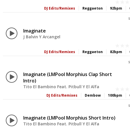
DJ Edits/Remixes
Reggaeton
92bpm
S
Imaginate
J Balvin Y Arcangel
DJ Edits/Remixes
Reggaeton
82bpm
S
Imaginate (LMPool Morphius Clap Short
Intro)
Tito El Bambino Feat. Pitbull Y El Alfa
DJ Edits/Remixes
Dembow
100bpm
S
Imaginate (LMPool Morphius Short Intro)
Tito El Bambino Feat. Pitbull Y El Alfa