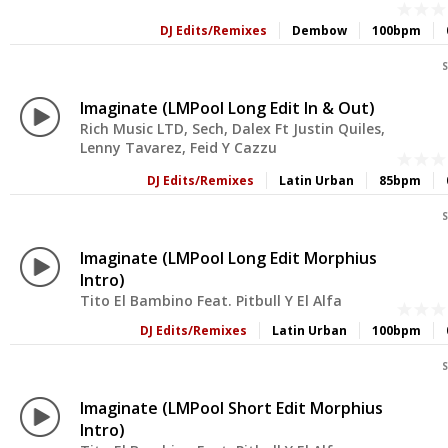
DJ Edits/Remixes
Dembow
100bpm
S
Imaginate (LMPool Long Edit In & Out)
Rich Music LTD, Sech, Dalex Ft Justin Quiles,
Lenny Tavarez, Feid Y Cazzu
DJ Edits/Remixes
Latin Urban
85bpm
S
Imaginate (LMPool Long Edit Morphius
Intro)
Tito El Bambino Feat. Pitbull Y El Alfa
DJ Edits/Remixes
Latin Urban
100bpm
S
Imaginate (LMPool Short Edit Morphius
Intro)