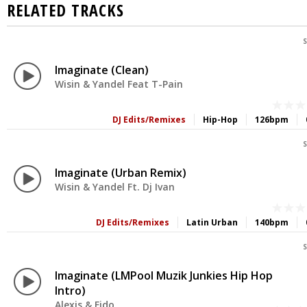
RELATED TRACKS
S
Imaginate (Clean)
Wisin & Yandel Feat T-Pain
DJ Edits/Remixes
Hip-Hop
126bpm
S
Imaginate (Urban Remix)
Wisin & Yandel Ft. Dj Ivan
DJ Edits/Remixes
Latin Urban
140bpm
S
Imaginate (LMPool Muzik Junkies Hip Hop
Intro)
Alexis & Fido