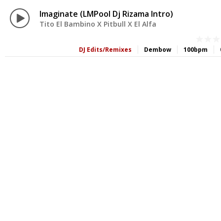
Imaginate (LMPool Dj Rizama Intro)
Tito El Bambino X Pitbull X El Alfa
DJ Edits/Remixes
Dembow
100bpm