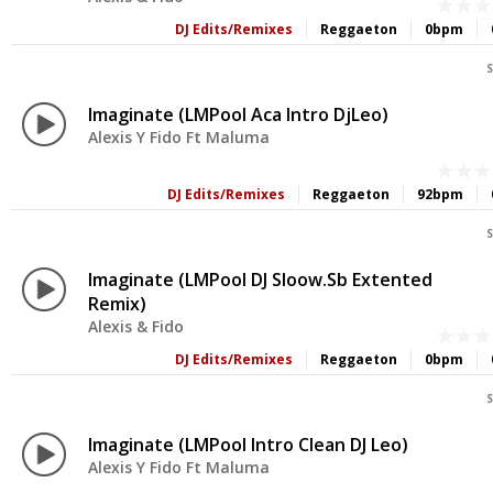
DJ Edits/Remixes
Reggaeton
0bpm
S
Imaginate (LMPool Aca Intro DjLeo)
Alexis Y Fido Ft Maluma
DJ Edits/Remixes
Reggaeton
92bpm
S
Imaginate (LMPool DJ Sloow.sb Extented
Remix)
Alexis & Fido
DJ Edits/Remixes
Reggaeton
0bpm
S
Imaginate (LMPool Intro Clean DJ Leo)
Alexis Y Fido Ft Maluma