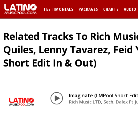
TESTIMONIALS
PACKAGES
CHARTS
AUDIO
Related Tracks To Rich Music
Quiles, Lenny Tavarez, Feid
Short Edit In & Out)
Imaginate (LMPool Short Edit
Rich Music LTD, Sech, Dalex Ft J