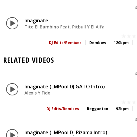
S
Imaginate
Tito El Bambino Feat. Pitbull Y El Alfa
DJ Edits/Remixes
Dembow
120bpm
RELATED VIDEOS
S
Imaginate (LMPool DJ GATO Intro)
Alexis Y Fido
DJ Edits/Remixes
Reggaeton
92bpm
S
Imaginate (LMPool Dj Rizama Intro)