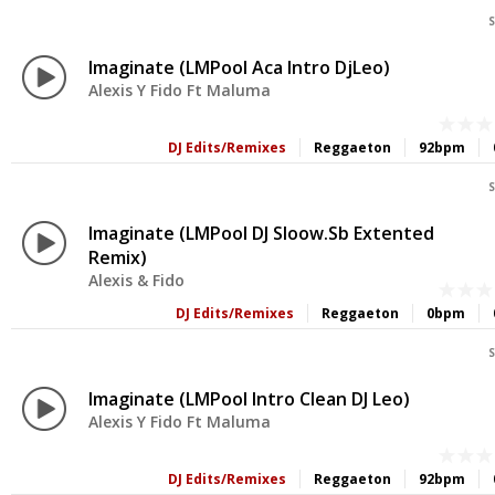
S
Imaginate (LMPool Aca Intro DjLeo)
Alexis Y Fido Ft Maluma
DJ Edits/Remixes
Reggaeton
92bpm
S
Imaginate (LMPool DJ Sloow.sb Extented
Remix)
Alexis & Fido
DJ Edits/Remixes
Reggaeton
0bpm
S
Imaginate (LMPool Intro Clean DJ Leo)
Alexis Y Fido Ft Maluma
DJ Edits/Remixes
Reggaeton
92bpm