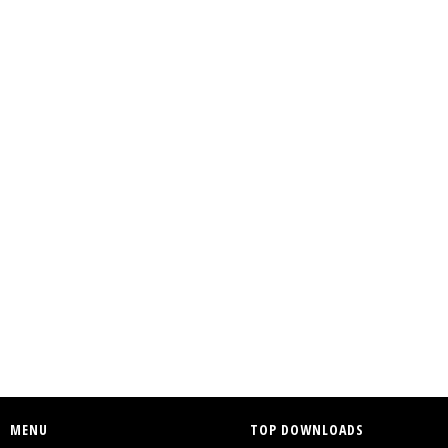
MENU
TOP DOWNLOADS