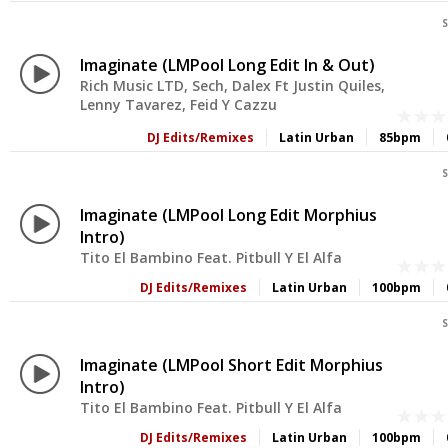
S
Imaginate (LMPool Long Edit In & Out)
Rich Music LTD, Sech, Dalex Ft Justin Quiles,
Lenny Tavarez, Feid Y Cazzu
DJ Edits/Remixes
Latin Urban
85bpm
S
Imaginate (LMPool Long Edit Morphius
Intro)
Tito El Bambino Feat. Pitbull Y El Alfa
DJ Edits/Remixes
Latin Urban
100bpm
S
Imaginate (LMPool Short Edit Morphius
Intro)
Tito El Bambino Feat. Pitbull Y El Alfa
DJ Edits/Remixes
Latin Urban
100bpm