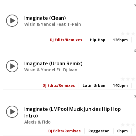
S
Imaginate (Clean)
Wisin & Yandel Feat T-Pain
DJ Edits/Remixes
Hip-Hop
126bpm
S
Imaginate (Urban Remix)
Wisin & Yandel Ft. Dj Ivan
DJ Edits/Remixes
Latin Urban
140bpm
S
Imaginate (LMPool Muzik Junkies Hip Hop
Intro)
Alexis & Fido
DJ Edits/Remixes
Reggaeton
0bpm