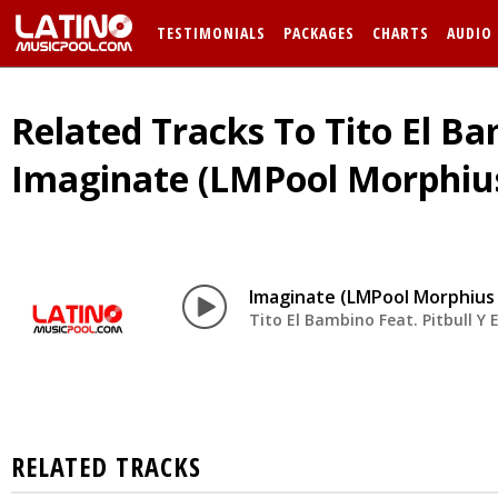
TESTIMONIALS
PACKAGES
CHARTS
AUDIO
Related Tracks To Tito El Bam
Imaginate (LMPool Morphius
Imaginate (LMPool Morphius 
Tito El Bambino Feat. Pitbull Y E
RELATED TRACKS