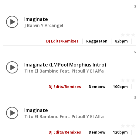
S
Imaginate
J Balvin Y Arcangel
DJ Edits/Remixes
Reggaeton
82bpm
S
Imaginate (LMPool Morphius Intro)
Tito El Bambino Feat. Pitbull Y El Alfa
DJ Edits/Remixes
Dembow
100bpm
S
Imaginate
Tito El Bambino Feat. Pitbull Y El Alfa
DJ Edits/Remixes
Dembow
120bpm