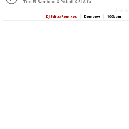
Tito El Bambino X Pitbull X El Alfa
DJ Edits/Remixes
Dembow
100bpm