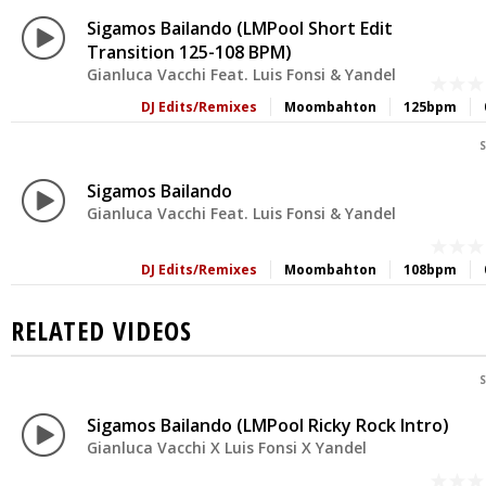
Sigamos Bailando (LMPool Short Edit
Transition 125-108 BPM)
Gianluca Vacchi Feat. Luis Fonsi & Yandel
DJ Edits/Remixes
Moombahton
125bpm
S
Sigamos Bailando
Gianluca Vacchi Feat. Luis Fonsi & Yandel
DJ Edits/Remixes
Moombahton
108bpm
RELATED VIDEOS
S
Sigamos Bailando (LMPool Ricky Rock Intro)
Gianluca Vacchi X Luis Fonsi X Yandel