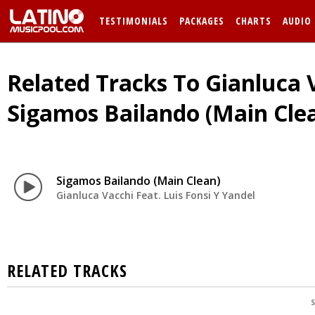
TESTIMONIALS
PACKAGES
CHARTS
AUDIO
Related Tracks To Gianluca V
Sigamos Bailando (Main Cle
Sigamos Bailando (Main Clean)
Gianluca Vacchi Feat. Luis Fonsi Y Yandel
RELATED TRACKS
S