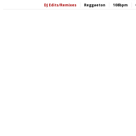
DJ Edits/Remixes
Reggaeton
108bpm