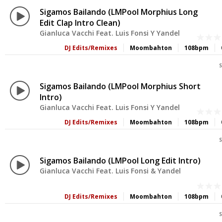
Sigamos Bailando (LMPool Morphius Long
Edit Clap Intro Clean)
Gianluca Vacchi Feat. Luis Fonsi Y Yandel
DJ Edits/Remixes
Moombahton
108bpm
S
Sigamos Bailando (LMPool Morphius Short
Intro)
Gianluca Vacchi Feat. Luis Fonsi Y Yandel
DJ Edits/Remixes
Moombahton
108bpm
S
Sigamos Bailando (LMPool Long Edit Intro)
Gianluca Vacchi Feat. Luis Fonsi & Yandel
DJ Edits/Remixes
Moombahton
108bpm
S