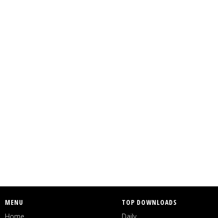
MENU
TOP DOWNLOADS
Home
Daily