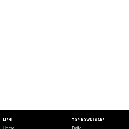
MENU
TOP DOWNLOADS
Home
Daily