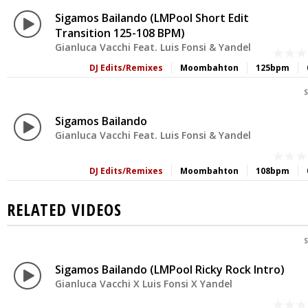
Sigamos Bailando (LMPool Short Edit
Transition 125-108 BPM)
Gianluca Vacchi Feat. Luis Fonsi & Yandel
DJ Edits/Remixes
Moombahton
125bpm
S
Sigamos Bailando
Gianluca Vacchi Feat. Luis Fonsi & Yandel
DJ Edits/Remixes
Moombahton
108bpm
RELATED VIDEOS
S
Sigamos Bailando (LMPool Ricky Rock Intro)
Gianluca Vacchi X Luis Fonsi X Yandel