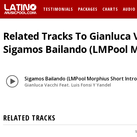
TESTIMONIALS
PACKAGES
CHARTS
AUDIO
Related Tracks To Gianluca V
Sigamos Bailando (LMPool M
Sigamos Bailando (LMPool Morphius Short Intro
Gianluca Vacchi Feat. Luis Fonsi Y Yandel
RELATED TRACKS
S