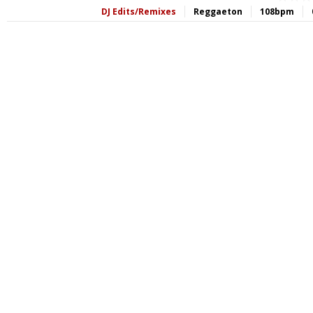
DJ Edits/Remixes
Reggaeton
108bpm