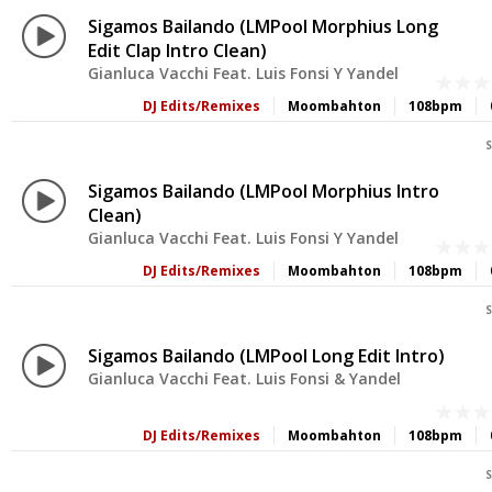
Sigamos Bailando (LMPool Morphius Long
Edit Clap Intro Clean)
Gianluca Vacchi Feat. Luis Fonsi Y Yandel
DJ Edits/Remixes
Moombahton
108bpm
S
Sigamos Bailando (LMPool Morphius Intro
Clean)
Gianluca Vacchi Feat. Luis Fonsi Y Yandel
DJ Edits/Remixes
Moombahton
108bpm
S
Sigamos Bailando (LMPool Long Edit Intro)
Gianluca Vacchi Feat. Luis Fonsi & Yandel
DJ Edits/Remixes
Moombahton
108bpm
S