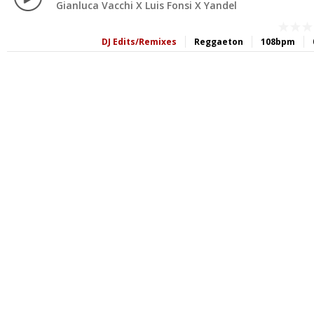
Gianluca Vacchi X Luis Fonsi X Yandel
DJ Edits/Remixes
Reggaeton
108bpm