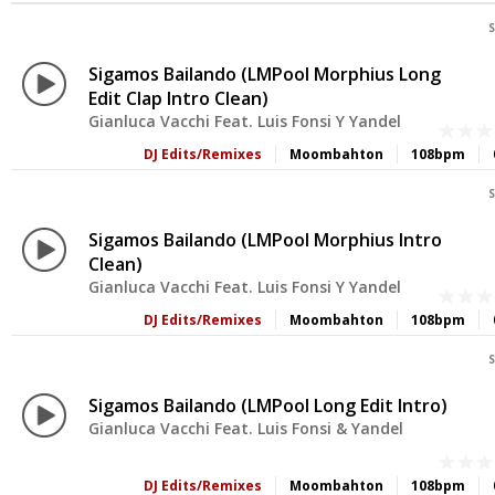
S
Sigamos Bailando (LMPool Morphius Long
Edit Clap Intro Clean)
Gianluca Vacchi Feat. Luis Fonsi Y Yandel
DJ Edits/Remixes
Moombahton
108bpm
S
Sigamos Bailando (LMPool Morphius Intro
Clean)
Gianluca Vacchi Feat. Luis Fonsi Y Yandel
DJ Edits/Remixes
Moombahton
108bpm
S
Sigamos Bailando (LMPool Long Edit Intro)
Gianluca Vacchi Feat. Luis Fonsi & Yandel
DJ Edits/Remixes
Moombahton
108bpm