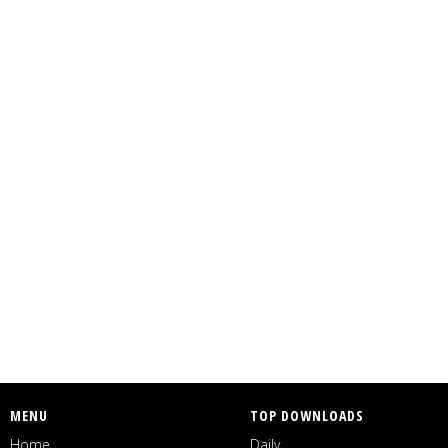
MENU
TOP DOWNLOADS
Home
Daily