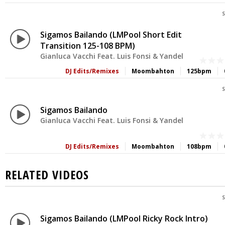
S
Sigamos Bailando (LMPool Short Edit
Transition 125-108 BPM)
Gianluca Vacchi Feat. Luis Fonsi & Yandel
DJ Edits/Remixes
Moombahton
125bpm
S
Sigamos Bailando
Gianluca Vacchi Feat. Luis Fonsi & Yandel
DJ Edits/Remixes
Moombahton
108bpm
RELATED VIDEOS
S
Sigamos Bailando (LMPool Ricky Rock Intro)