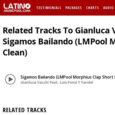
TESTIMONIALS
PACKAGES
CHARTS
AUDIO
Related Tracks To Gianluca V
Sigamos Bailando (LMPool Mo
Clean)
Sigamos Bailando (LMPool Morphius Clap Short E
Gianluca Vacchi Feat. Luis Fonsi Y Yandel
RELATED TRACKS