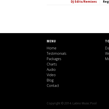
DJ Edits/Remixes
Reg
MENU
T
Home
Da
Testimonials
We
Packages
Mo
Charts
Audio
Video
Blog
Contact
Copyright © 2014. Latino Music Pool