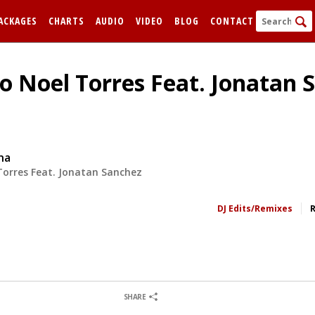
ACKAGES
CHARTS
AUDIO
VIDEO
BLOG
CONTACT
o Noel Torres Feat. Jonatan 
na
Torres Feat. Jonatan Sanchez
FORGOT
DJ Edits/Remixes
Remem
0
0
SHARE