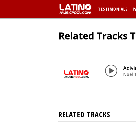
TESTIMONIALS
P
Related Tracks T
Adivi
Noel 
RELATED TRACKS