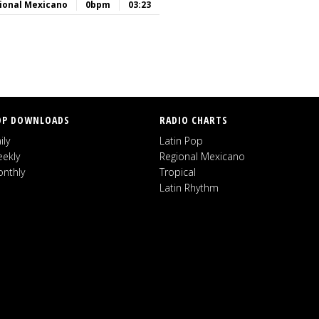
ional Mexicano
0bpm
03:23
OP DOWNLOADS
RADIO CHARTS
ily
Latin Pop
ekly
Regional Mexicano
nthly
Tropical
Latin Rhythm