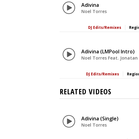
Adivina
Noel Torres
DJ Edits/Remixes
Regi
Adivina (LMPool Intro)
Noel Torres Feat. Jonatan
DJ Edits/Remixes
Regio
RELATED VIDEOS
Adivina (Single)
Noel Torres