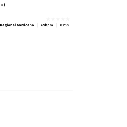
ro)
Regional Mexicano
69bpm
03:59
0
0
0
0