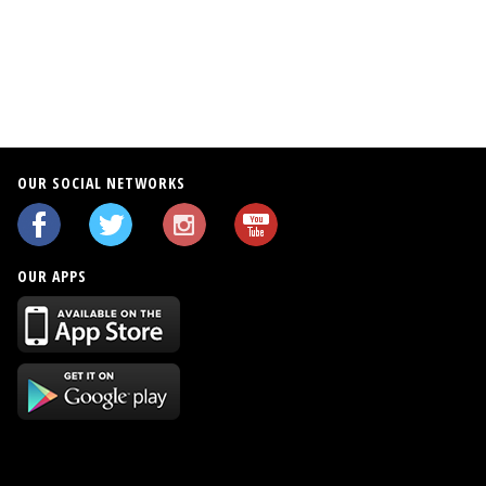
OUR SOCIAL NETWORKS
OUR APPS