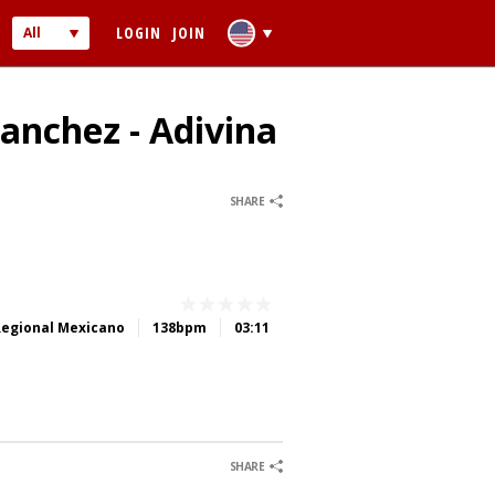
LOGIN
JOIN
All
Audio
Video
Sanchez - Adivina
0
0
SHARE
 PASSWORD
Regional Mexicano
138bpm
03:11
ber me
0
0
0
0
SHARE