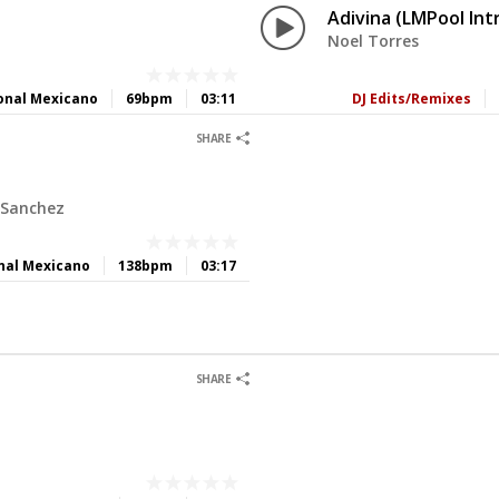
Adivina (LMPool Int
Noel Torres
onal Mexicano
69bpm
03:11
DJ Edits/Remixes
0
0
SHARE
 Sanchez
nal Mexicano
138bpm
03:17
0
0
SHARE