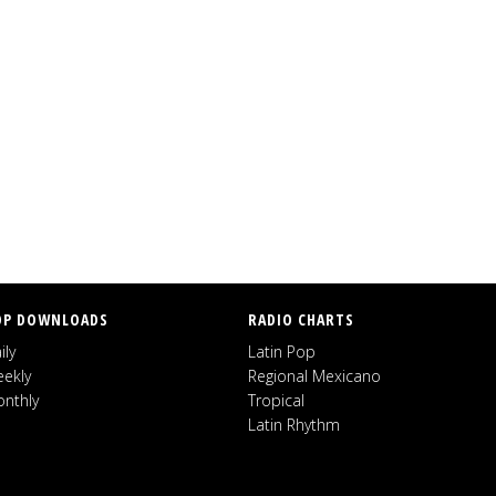
OP DOWNLOADS
RADIO CHARTS
ily
Latin Pop
ekly
Regional Mexicano
nthly
Tropical
Latin Rhythm