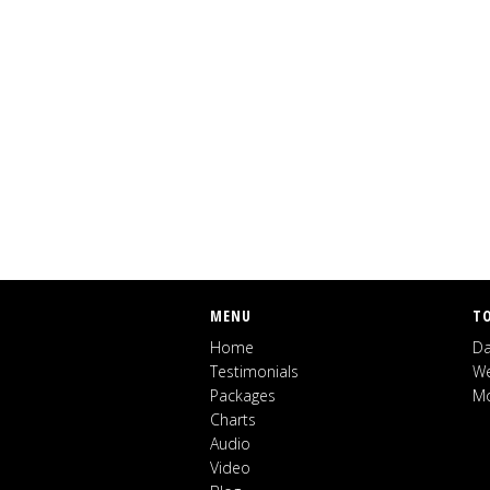
MENU
T
Home
Da
Testimonials
We
Packages
Mo
Charts
Audio
Video