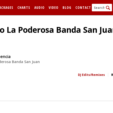
ACKAGES
CHARTS
AUDIO
VIDEO
BLOG
CONTACT
o La Poderosa Banda San Juan
sencia
derosa Banda San Juan
FORGOT
DJ Edits/Remixes
Remem