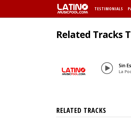
TESTIMONIALS
P
Related Tracks T
Sin E
La Po
RELATED TRACKS