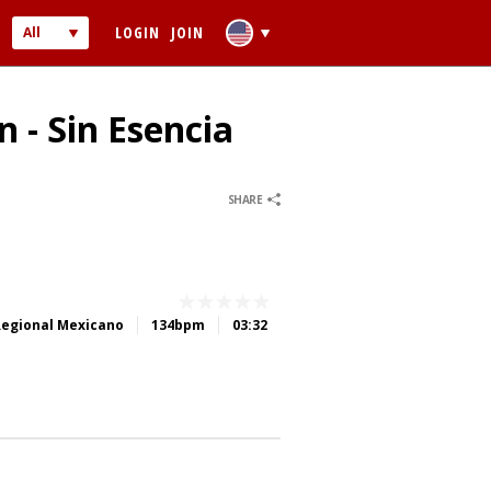
LOGIN
JOIN
All
Audio
Video
 - Sin Esencia
0
0
SHARE
 PASSWORD
Regional Mexicano
134bpm
03:32
ber me