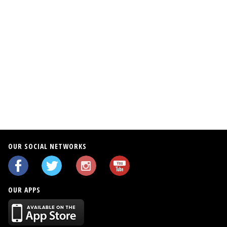
OUR SOCIAL NETWORKS
OUR APPS