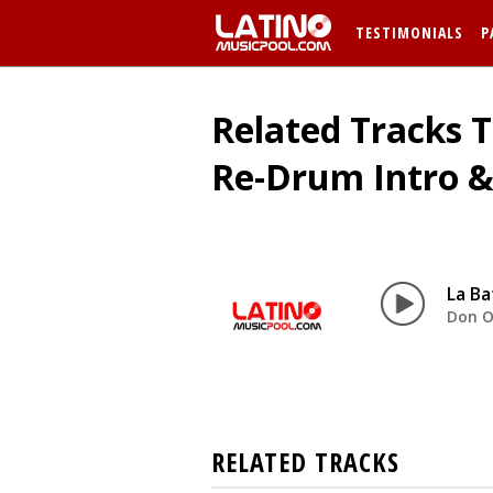
TESTIMONIALS
P
Related Tracks 
Re-Drum Intro &
La Ba
Don 
RELATED TRACKS