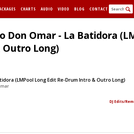
ACKAGES
CHARTS
AUDIO
VIDEO
BLOG
CONTACT
To Don Omar - La Batidora (L
 Outro Long)
tidora (LMPool Long Edit Re-Drum Intro & Outro Long)
Omar
FORGOT
Remem
DJ Edits/Rem