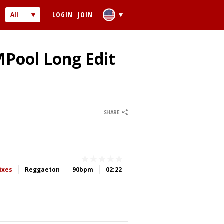
LOGIN
JOIN
All
Audio
Video
MPool Long Edit
0
0
SHARE
 PASSWORD
ber me
ixes
Reggaeton
90bpm
02:22