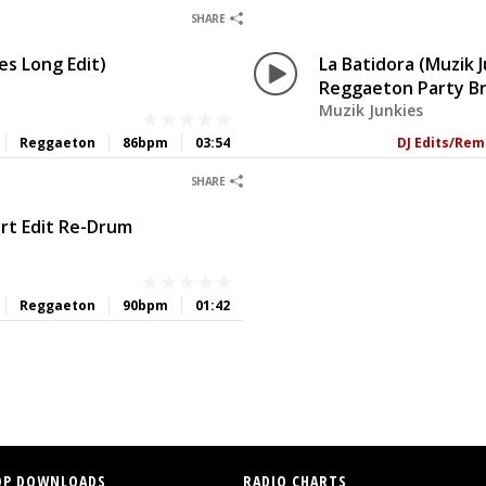
0
0
SHARE
es Long Edit)
La Batidora (Muzik 
Reggaeton Party B
Muzik Junkies
Reggaeton
86bpm
03:54
DJ Edits/Rem
0
0
SHARE
ort Edit Re-Drum
Reggaeton
90bpm
01:42
OP DOWNLOADS
RADIO CHARTS