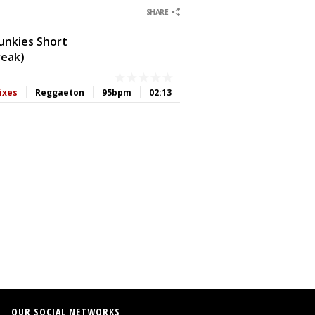
0
0
0
0
SHARE
Junkies Short
reak)
ixes
Reggaeton
95bpm
02:13
0
0
OUR SOCIAL NETWORKS