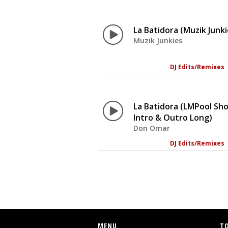
La Batidora (Muzik Junki
Muzik Junkies
DJ Edits/Remixes
La Batidora (LMPool Sh
Intro & Outro Long)
Don Omar
DJ Edits/Remixes
MENU
T