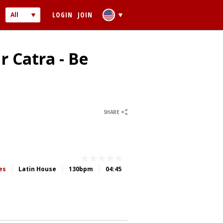
LOGIN
JOIN
All
Audio
Video
r Catra - Be
0
0
SHARE
 PASSWORD
ber me
es
Latin House
130bpm
04:45