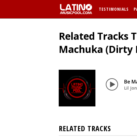
TESTIMONIALS
P
Related Tracks T
Machuka (Dirty 
Be M
Lil Jo
RELATED TRACKS