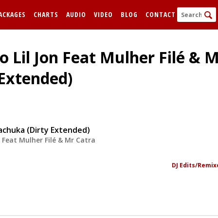
ACKAGES
CHARTS
AUDIO
VIDEO
BLOG
CONTACT
o Lil Jon Feat Mulher Filé & M
Extended)
achuka (Dirty Extended)
n Feat Mulher Filé & Mr Catra
FORGOT
Remem
DJ Edits/Remix