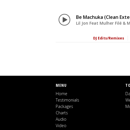
Be Machuka (Clean Ext
Lil Jon Feat Mulher Filé & 
DJ Edits/Remixes
MENU
T
Home
Da
Testimonials
We
Packages
Mo
Charts
Audio
Video