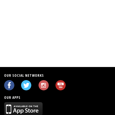
0
0
OUR SOCIAL NETWORKS
OUR APPS