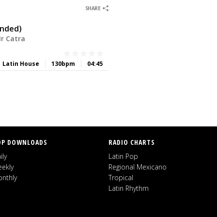
0
0
SHARE
ended)
Mr Catra
Latin House
130bpm
04:45
OP DOWNLOADS
RADIO CHARTS
ily
Latin Pop
ekly
Regional Mexicano
nthly
Tropical
Latin Rhythm