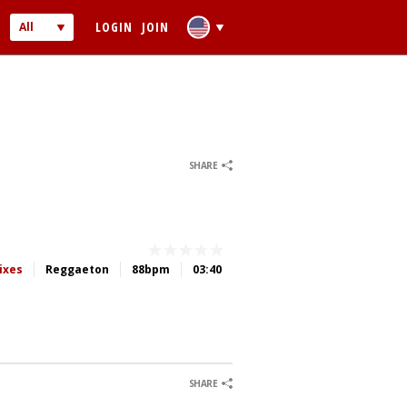
LOGIN
JOIN
All
Audio
Video
0
0
SHARE
 PASSWORD
ixes
Reggaeton
88bpm
03:40
ber me
0
0
0
0
SHARE