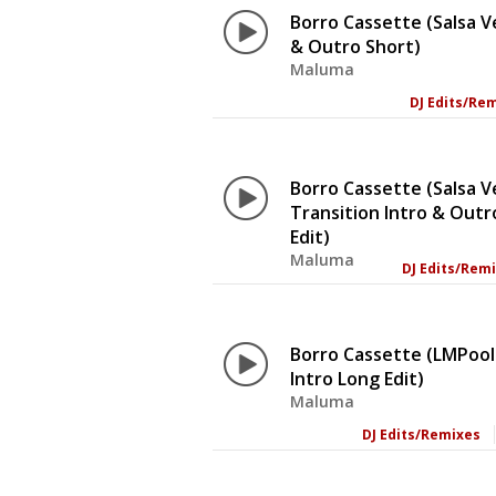
Borro Cassette (Salsa V
& Outro Short)
Maluma
DJ Edits/Re
Borro Cassette (Salsa V
Transition Intro & Out
Edit)
Maluma
DJ Edits/Rem
Borro Cassette (LMPool
Intro Long Edit)
Maluma
DJ Edits/Remixes