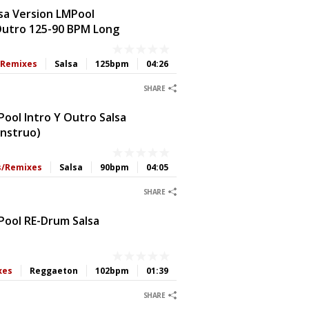
sa Version LMPool
 Outro 125-90 BPM Long
s/Remixes
Salsa
125bpm
04:26
0
0
0
0
SHARE
ool Intro Y Outro Salsa
onstruo)
ts/Remixes
Salsa
90bpm
04:05
0
0
0
0
SHARE
Pool RE-Drum Salsa
xes
Reggaeton
102bpm
01:39
0
0
0
0
SHARE