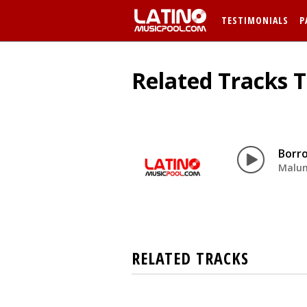
TESTIMONIALS
P
Related Tracks 
Borr
Malu
RELATED TRACKS