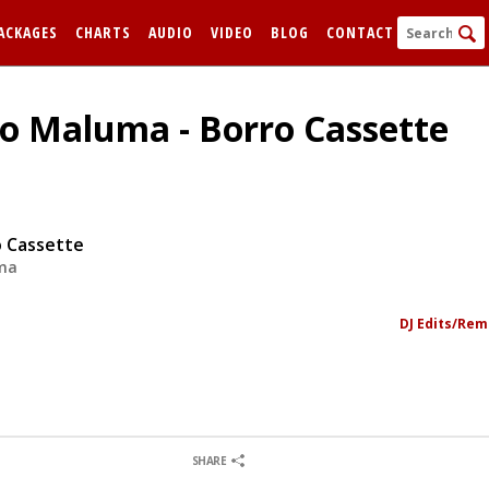
ACKAGES
CHARTS
AUDIO
VIDEO
BLOG
CONTACT
To Maluma - Borro Cassette
o Cassette
ma
FORGOT
DJ Edits/Rem
Remem
0
0
SHARE