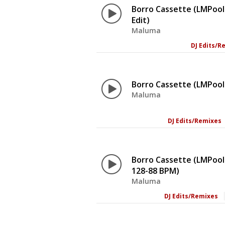
Borro Cassette (LMPool 
Edit)
Maluma
DJ Edits/R
Borro Cassette (LMPool
Maluma
DJ Edits/Remixes
Borro Cassette (LMPool
128-88 BPM)
Maluma
DJ Edits/Remixes