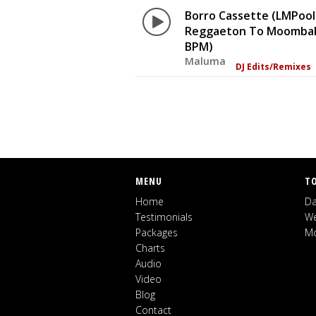
Borro Cassette (LMPool
Reggaeton To Moombah
BPM)
Maluma
DJ Edits/Remixes
MENU
T
Home
Da
Testimonials
We
Packages
Mo
Charts
Audio
Video
Blog
Contact