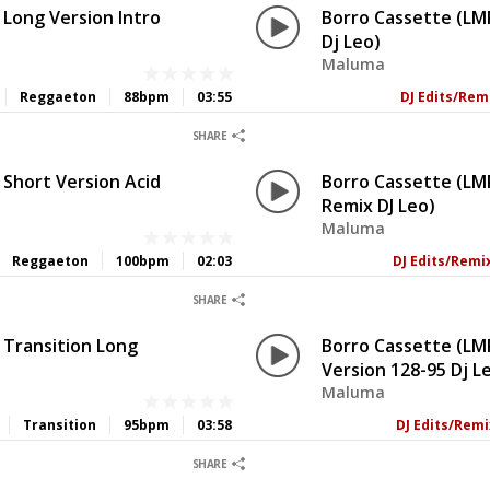
 Long Version Intro
Borro Cassette (LMP
Dj Leo)
Maluma
Reggaeton
88bpm
03:55
DJ Edits/Rem
0
0
SHARE
 Short Version Acid
Borro Cassette (LM
Remix DJ Leo)
Maluma
Reggaeton
100bpm
02:03
DJ Edits/Remi
0
0
SHARE
 Transition Long
Borro Cassette (LM
Version 128-95 Dj L
Maluma
Transition
95bpm
03:58
DJ Edits/Rem
0
0
SHARE