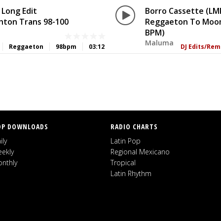
 Long Edit
Borro Cassette (LMP
ton Trans 98-100
Reggaeton To Moom
BPM)
Maluma
Reggaeton
98bpm
03:12
DJ Edits/Rem
OP DOWNLOADS
RADIO CHARTS
ily
Latin Pop
ekly
Regional Mexicano
nthly
Tropical
Latin Rhythm