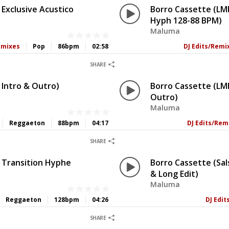
Exclusive Acustico
Borro Cassette (LM
Hyph 128-88 BPM)
Maluma
emixes
Pop
86bpm
02:58
DJ Edits/Remi
0
0
SHARE
 Intro & Outro)
Borro Cassette (LMP
Outro)
Maluma
Reggaeton
88bpm
04:17
DJ Edits/Rem
0
0
SHARE
 Transition Hyphe
Borro Cassette (Sal
& Long Edit)
Maluma
Reggaeton
128bpm
04:26
DJ Edi
0
0
SHARE