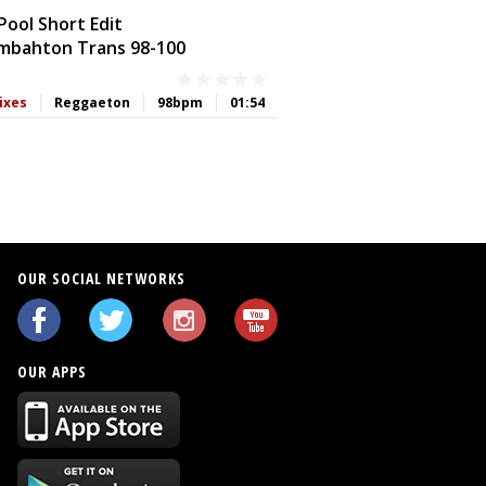
ool Short Edit
bahton Trans 98-100
ixes
Reggaeton
98bpm
01:54
OUR SOCIAL NETWORKS
OUR APPS