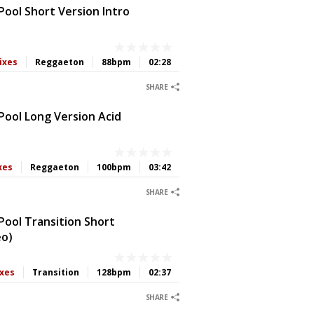
ool Short Version Intro
ixes
Reggaeton
88bpm
02:28
0
0
0
0
SHARE
Pool Long Version Acid
xes
Reggaeton
100bpm
03:42
0
0
0
0
SHARE
Pool Transition Short
eo)
ixes
Transition
128bpm
02:37
0
0
0
0
SHARE