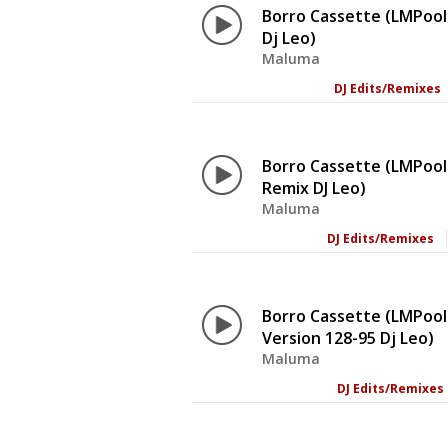
Borro Cassette (LMPool
Dj Leo)
Maluma
DJ Edits/Remixes
Borro Cassette (LMPool
Remix DJ Leo)
Maluma
DJ Edits/Remixes
Borro Cassette (LMPool
Version 128-95 Dj Leo)
Maluma
DJ Edits/Remixes