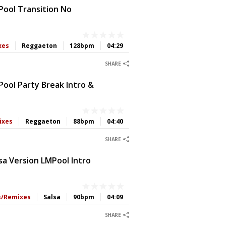
Pool Transition No
xes
Reggaeton
128bpm
04:29
0
0
0
0
SHARE
ool Party Break Intro &
ixes
Reggaeton
88bpm
04:40
0
0
0
0
SHARE
sa Version LMPool Intro
ts/Remixes
Salsa
90bpm
04:09
0
0
0
0
SHARE