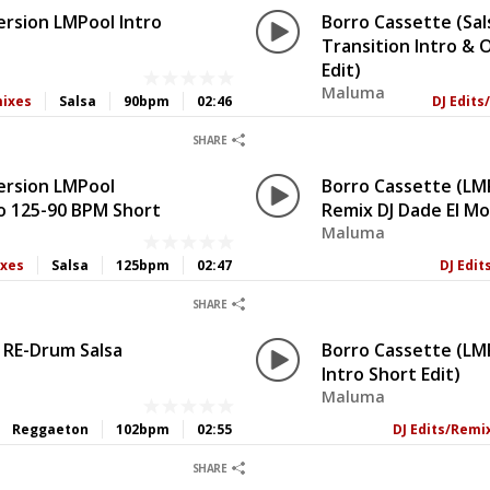
ersion LMPool Intro
Borro Cassette (Sal
Transition Intro &
Edit)
Maluma
mixes
Salsa
90bpm
02:46
DJ Edit
0
0
SHARE
ersion LMPool
Borro Cassette (LMP
ro 125-90 BPM Short
Remix DJ Dade El M
Maluma
ixes
Salsa
125bpm
02:47
DJ Edi
0
0
SHARE
 RE-Drum Salsa
Borro Cassette (LM
Intro Short Edit)
Maluma
Reggaeton
102bpm
02:55
DJ Edits/Remi
0
0
SHARE