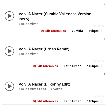
S
Volvi A Nacer (Cumbia Vallenato Version
Intro)
Carlos Vives
DJ Edits/Remixes
Cumbia
98bpm
S
Volvi A Nacer (Urban Remix)
Carlos Vives
DJ Edits/Remixes
Latin Urban
105bpm
S
Volvi A Nacer (DJ Ronny Edit)
Carlos Vives Feat. J Alvarez
DJ Edits/Remixes
Latin Urban
105bpm