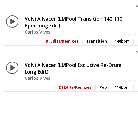
S
Volvi A Nacer (LMPool Transition 140-110
Bpm Long Edit)
Carlos Vives
DJ Edits/Remixes
Transition
140bpm
S
Volvi A Nacer (LMPool Exclusive Re-Drum
Long Edit)
Carlos Vives
DJ Edits/Remixes
Pop
116bpm