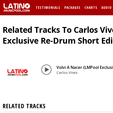
TESTIMONIALS
PACKAGES
CHARTS
AUDIO
Related Tracks To Carlos Viv
Exclusive Re-Drum Short Edi
Volvi A Nacer (LMPool Exclus
Carlos Vives
RELATED TRACKS