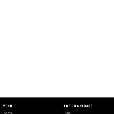
MENU
TOP DOWNLOADS
Home
Daily