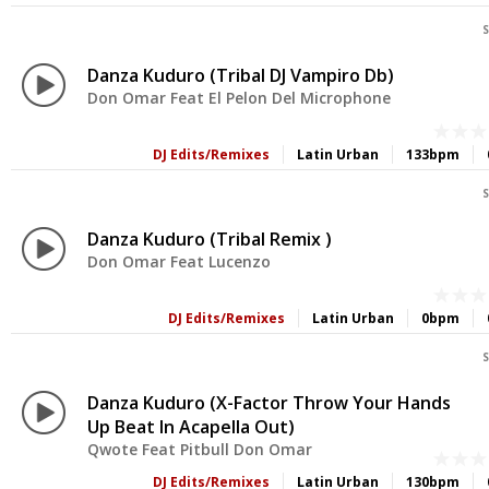
S
Danza Kuduro (Tribal DJ Vampiro Db)
Don Omar Feat El Pelon Del Microphone
DJ Edits/Remixes
Latin Urban
133bpm
S
Danza Kuduro (Tribal Remix )
Don Omar Feat Lucenzo
DJ Edits/Remixes
Latin Urban
0bpm
S
Danza Kuduro (X-Factor Throw Your Hands
Up Beat In Acapella Out)
Qwote Feat Pitbull Don Omar
DJ Edits/Remixes
Latin Urban
130bpm