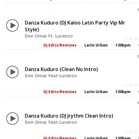
S
Danza Kuduro (DJ Kaloo Latin Party Vip Mr
Style)
Don Omar Ft. Lucenzo
DJ Edits/Remixes
Latin Urban
130bpm
S
Danza Kuduro (Clean No Intro)
Don Omar Feat Lucenzo
DJ Edits/Remixes
Latin Urban
130bpm
S
Danza Kuduro (DJ Jrythm Clean Intro)
Don Omar Feat Lucenzo
DJ Edits/Remixes
Latin Urban
130bpm