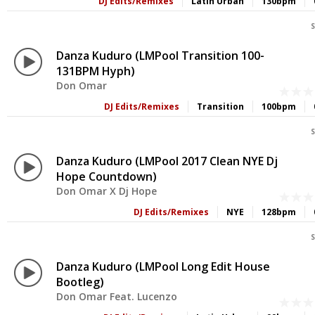
DJ Edits/Remixes
Latin Urban
130bpm
S
Danza Kuduro (LMPool Transition 100-
131BPM Hyph)
Don Omar
DJ Edits/Remixes
Transition
100bpm
S
Danza Kuduro (LMPool 2017 Clean NYE Dj
Hope Countdown)
Don Omar X Dj Hope
DJ Edits/Remixes
NYE
128bpm
S
Danza Kuduro (LMPool Long Edit House
Bootleg)
Don Omar Feat. Lucenzo