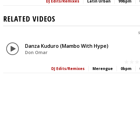
DJ Edits/Remixes
Latin Urban
99bpm
RELATED VIDEOS
S
Danza Kuduro (Mambo With Hype)
Don Omar
DJ Edits/Remixes
Merengue
0bpm