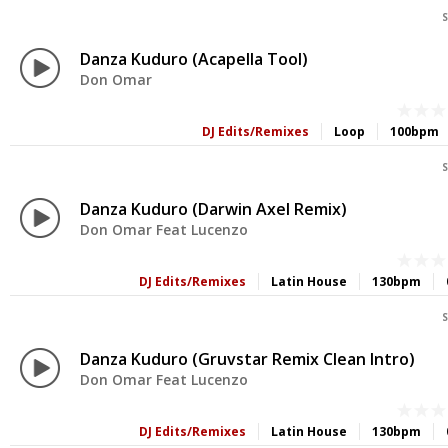
S
Danza Kuduro (Acapella Tool)
Don Omar
DJ Edits/Remixes
Loop
100bpm
S
Danza Kuduro (Darwin Axel Remix)
Don Omar Feat Lucenzo
DJ Edits/Remixes
Latin House
130bpm
S
Danza Kuduro (Gruvstar Remix Clean Intro)
Don Omar Feat Lucenzo
DJ Edits/Remixes
Latin House
130bpm