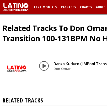
TESTIMONIALS
PACKAGES
CHARTS
AUDIO
Related Tracks To Don Omar
Transition 100-131BPM No 
Danza Kuduro (LMPool Trans
Don Omar
RELATED TRACKS