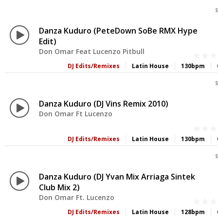
S
Danza Kuduro (PeteDown SoBe RMX Hype
Edit)
Don Omar Feat Lucenzo Pitbull
DJ Edits/Remixes
Latin House
130bpm
S
Danza Kuduro (DJ Vins Remix 2010)
Don Omar Ft Lucenzo
DJ Edits/Remixes
Latin House
130bpm
S
Danza Kuduro (DJ Yvan Mix Arriaga Sintek
Club Mix 2)
Don Omar Ft. Lucenzo
DJ Edits/Remixes
Latin House
128bpm