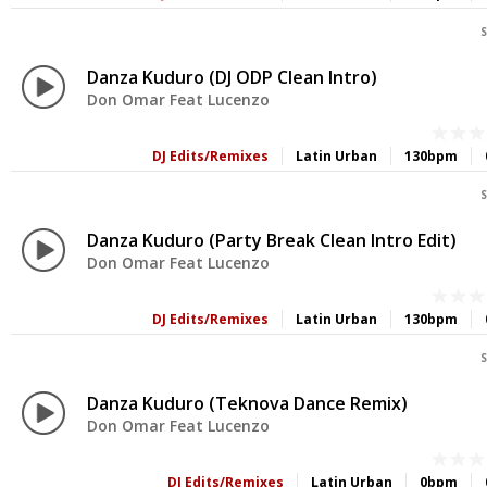
S
Danza Kuduro (DJ ODP Clean Intro)
Don Omar Feat Lucenzo
DJ Edits/Remixes
Latin Urban
130bpm
S
Danza Kuduro (Party Break Clean Intro Edit)
Don Omar Feat Lucenzo
DJ Edits/Remixes
Latin Urban
130bpm
S
Danza Kuduro (Teknova Dance Remix)
Don Omar Feat Lucenzo
DJ Edits/Remixes
Latin Urban
0bpm