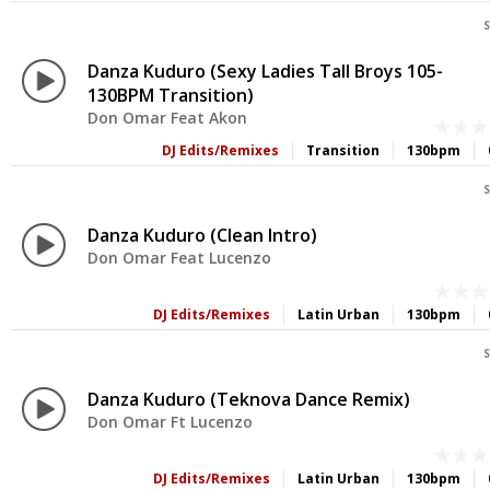
S
Danza Kuduro (Sexy Ladies Tall Broys 105-
130BPM Transition)
Don Omar Feat Akon
DJ Edits/Remixes
Transition
130bpm
S
Danza Kuduro (Clean Intro)
Don Omar Feat Lucenzo
DJ Edits/Remixes
Latin Urban
130bpm
S
Danza Kuduro (Teknova Dance Remix)
Don Omar Ft Lucenzo
DJ Edits/Remixes
Latin Urban
130bpm