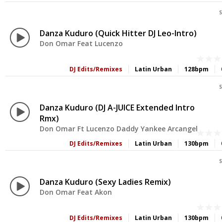
S
Danza Kuduro (Quick Hitter DJ Leo-Intro)
Don Omar Feat Lucenzo
DJ Edits/Remixes
Latin Urban
128bpm
S
Danza Kuduro (DJ A-JUICE Extended Intro
Rmx)
Don Omar Ft Lucenzo Daddy Yankee Arcangel
DJ Edits/Remixes
Latin Urban
130bpm
S
Danza Kuduro (Sexy Ladies Remix)
Don Omar Feat Akon
DJ Edits/Remixes
Latin Urban
130bpm