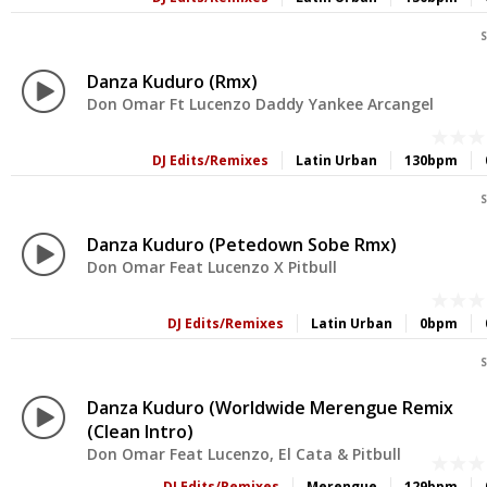
S
Danza Kuduro (Rmx)
Don Omar Ft Lucenzo Daddy Yankee Arcangel
DJ Edits/Remixes
Latin Urban
130bpm
S
Danza Kuduro (Petedown Sobe Rmx)
Don Omar Feat Lucenzo X Pitbull
DJ Edits/Remixes
Latin Urban
0bpm
S
Danza Kuduro (Worldwide Merengue Remix
(Clean Intro)
Don Omar Feat Lucenzo, El Cata & Pitbull
DJ Edits/Remixes
Merengue
129bpm