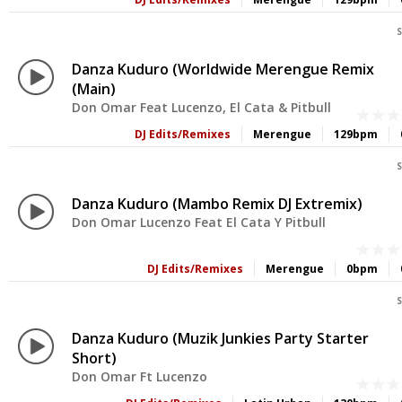
S
Danza Kuduro (Worldwide Merengue Remix
(Main)
Don Omar Feat Lucenzo, El Cata & Pitbull
DJ Edits/Remixes
Merengue
129bpm
S
Danza Kuduro (Mambo Remix DJ Extremix)
Don Omar Lucenzo Feat El Cata Y Pitbull
DJ Edits/Remixes
Merengue
0bpm
S
Danza Kuduro (Muzik Junkies Party Starter
Short)
Don Omar Ft Lucenzo