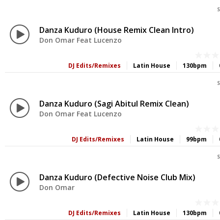
S
Danza Kuduro (House Remix Clean Intro)
Don Omar Feat Lucenzo
DJ Edits/Remixes
Latin House
130bpm
S
Danza Kuduro (Sagi Abitul Remix Clean)
Don Omar Feat Lucenzo
DJ Edits/Remixes
Latin House
99bpm
S
Danza Kuduro (Defective Noise Club Mix)
Don Omar
DJ Edits/Remixes
Latin House
130bpm