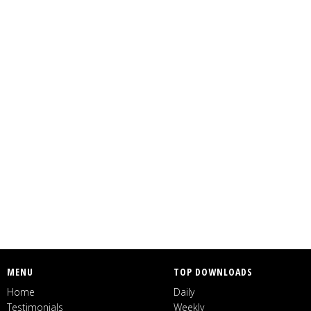
MENU
TOP DOWNLOADS
Home
Daily
Testimonials
Weekly