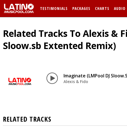
TESTIMONIALS
PACKAGES
CHARTS
AUDIO
Related Tracks To Alexis & F
Sloow.sb Extented Remix)
Imaginate (LMPool DJ Sloow.
Alexis & Fido
RELATED TRACKS