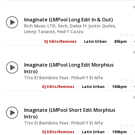
S
Imaginate (LMPool Long Edit In & Out)
Rich Music LTD, Sech, Dalex Ft Justin Quiles,
Lenny Tavarez, Feid Y Cazzu
DJ Edits/Remixes
Latin Urban
85bpm
S
Imaginate (LMPool Long Edit Morphius
Intro)
Tito El Bambino Feat. Pitbull Y El Alfa
DJ Edits/Remixes
Latin Urban
100bpm
S
Imaginate (LMPool Short Edit Morphius
Intro)
Tito El Bambino Feat. Pitbull Y El Alfa
DJ Edits/Remixes
Latin Urban
100bpm