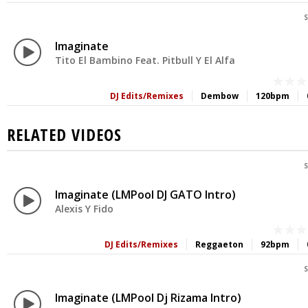
S
Imaginate
Tito El Bambino Feat. Pitbull Y El Alfa
DJ Edits/Remixes
Dembow
120bpm
RELATED VIDEOS
S
Imaginate (LMPool DJ GATO Intro)
Alexis Y Fido
DJ Edits/Remixes
Reggaeton
92bpm
S
Imaginate (LMPool Dj Rizama Intro)