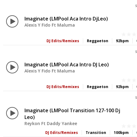
S
Imaginate (LMPool Aca Intro DjLeo)
Alexis Y Fido Ft Maluma
DJ Edits/Remixes
Reggaeton
92bpm
S
Imaginate (LMPool Aca Intro DJ Leo)
Alexis Y Fido Ft Maluma
DJ Edits/Remixes
Reggaeton
92bpm
S
Imaginate (LMPool Transition 127-100 Dj
Leo)
Reykon Ft Daddy Yankee
DJ Edits/Remixes
Transition
100bpm