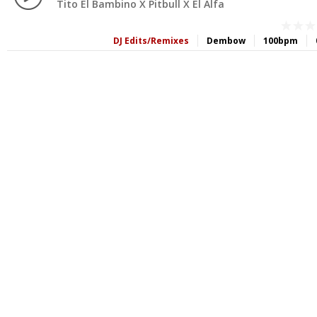
Tito El Bambino X Pitbull X El Alfa
DJ Edits/Remixes
Dembow
100bpm