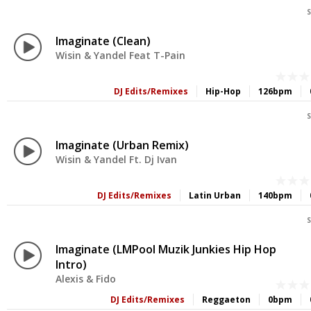
S
Imaginate (Clean)
Wisin & Yandel Feat T-Pain
DJ Edits/Remixes
Hip-Hop
126bpm
S
Imaginate (Urban Remix)
Wisin & Yandel Ft. Dj Ivan
DJ Edits/Remixes
Latin Urban
140bpm
S
Imaginate (LMPool Muzik Junkies Hip Hop
Intro)
Alexis & Fido
DJ Edits/Remixes
Reggaeton
0bpm