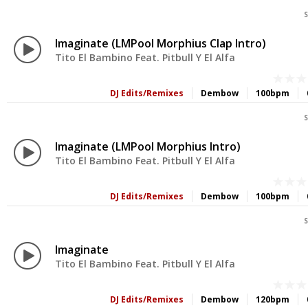
S
Imaginate (LMPool Morphius Clap Intro)
Tito El Bambino Feat. Pitbull Y El Alfa
DJ Edits/Remixes
Dembow
100bpm
S
Imaginate (LMPool Morphius Intro)
Tito El Bambino Feat. Pitbull Y El Alfa
DJ Edits/Remixes
Dembow
100bpm
S
Imaginate
Tito El Bambino Feat. Pitbull Y El Alfa
DJ Edits/Remixes
Dembow
120bpm