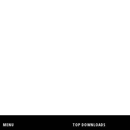
MENU
TOP DOWNLOADS